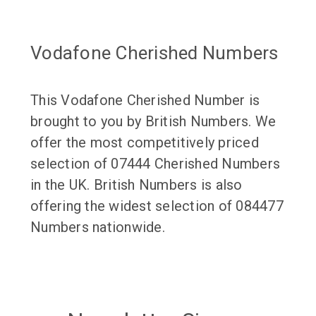
Vodafone Cherished Numbers
This Vodafone Cherished Number is
brought to you by British Numbers. We
offer the most competitively priced
selection of 07444 Cherished Numbers
in the UK. British Numbers is also
offering the widest selection of 084477
Numbers nationwide.