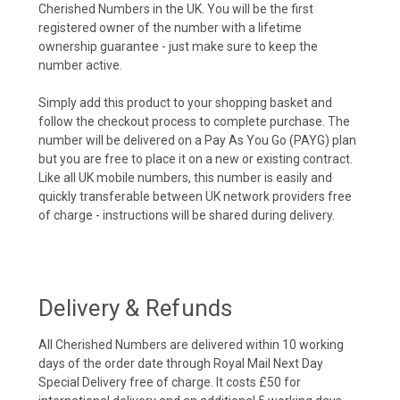
Cherished Numbers in the UK. You will be the first
registered owner of the number with a lifetime
ownership guarantee - just make sure to keep the
number active.
Simply add this product to your shopping basket and
follow the checkout process to complete purchase. The
number will be delivered on a Pay As You Go (PAYG) plan
but you are free to place it on a new or existing contract.
Like all UK mobile numbers, this number is easily and
quickly transferable between UK network providers free
of charge - instructions will be shared during delivery.
Delivery & Refunds
All Cherished Numbers are delivered within 10 working
days of the order date through Royal Mail Next Day
Special Delivery free of charge. It costs £50 for