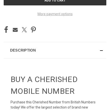
STOCK:
More payment options
DESCRIPTION
BUY A CHERISHED
MOBILE NUMBER
Purchase this Cherished Number from British Numbers
today! We offer the largest selection of brand new