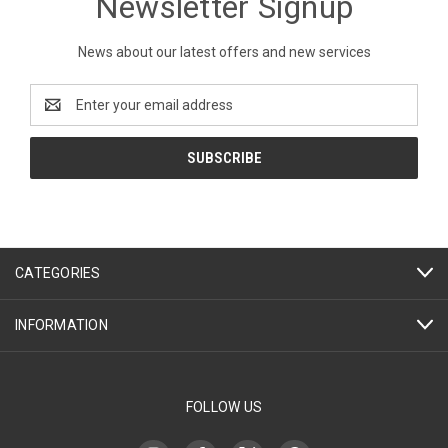
Newsletter Signup
News about our latest offers and new services
Email
Address
CATEGORIES
INFORMATION
FOLLOW US