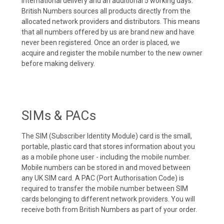
international delivery and an additional 5 working days.
British Numbers sources all products directly from the
allocated network providers and distributors. This means
that all numbers offered by us are brand new and have
never been registered. Once an order is placed, we
acquire and register the mobile number to the new owner
before making delivery.
SIMs & PACs
The SIM (Subscriber Identity Module) card is the small,
portable, plastic card that stores information about you
as a mobile phone user - including the mobile number.
Mobile numbers can be stored in and moved between
any UK SIM card. A PAC (Port Authorisation Code) is
required to transfer the mobile number between SIM
cards belonging to different network providers. You will
receive both from British Numbers as part of your order.