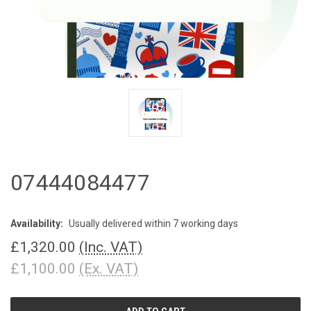
07444084477
Availability:
Usually delivered within 7 working days
£1,320.00
(Inc. VAT)
£1,100.00
(Ex. VAT)
CURRENT