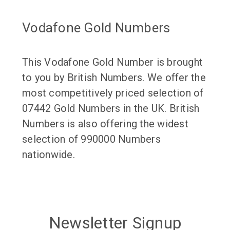
Vodafone Gold Numbers
This Vodafone Gold Number is brought
to you by British Numbers. We offer the
most competitively priced selection of
07442 Gold Numbers in the UK. British
Numbers is also offering the widest
selection of 990000 Numbers
nationwide.
Newsletter Signup