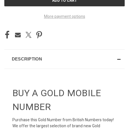
STOCK:
More payment options
DESCRIPTION
BUY A GOLD MOBILE
NUMBER
Purchase this Gold Number from British Numbers today!
We offer the largest selection of brand new Gold