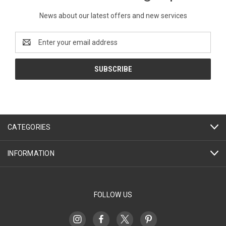
News about our latest offers and new services
Email
Address
CATEGORIES
INFORMATION
FOLLOW US