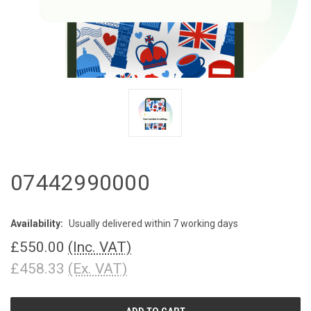
07442990000
Availability:
Usually delivered within 7 working days
£550.00
(Inc. VAT)
£458.33
(Ex. VAT)
CURRENT