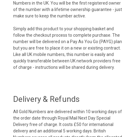
Numbers in the UK. You will be the first registered owner
of the number with a lifetime ownership guarantee - just
make sure to keep the number active.
Simply add this product to your shopping basket and
follow the checkout process to complete purchase. The
number will be delivered on a Pay As You Go (PAYG) plan
but you are free to place it on a new or existing contract.
Like all UK mobile numbers, this number is easily and
quickly transferable between UK network providers free
of charge - instructions will be shared during delivery.
Delivery & Refunds
All Gold Numbers are delivered within 10 working days of
the order date through Royal Mail Next Day Special
Delivery free of charge. It costs £50 for international
delivery and an additional 5 working days. British