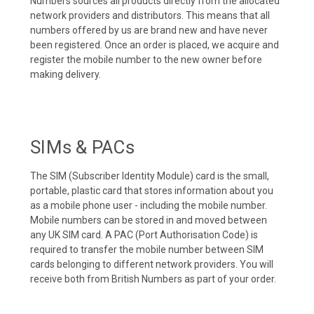
Numbers sources all products directly from the allocated
network providers and distributors. This means that all
numbers offered by us are brand new and have never
been registered. Once an order is placed, we acquire and
register the mobile number to the new owner before
making delivery.
SIMs & PACs
The SIM (Subscriber Identity Module) card is the small,
portable, plastic card that stores information about you
as a mobile phone user - including the mobile number.
Mobile numbers can be stored in and moved between
any UK SIM card. A PAC (Port Authorisation Code) is
required to transfer the mobile number between SIM
cards belonging to different network providers. You will
receive both from British Numbers as part of your order.