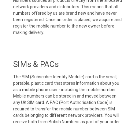
Numbers sources all products directly from the allocated
network providers and distributors. This means that all
numbers offered by us are brand new and have never
been registered. Once an order is placed, we acquire and
register the mobile number to the new owner before
making delivery.
SIMs & PACs
The SIM (Subscriber Identity Module) card is the small,
portable, plastic card that stores information about you
as a mobile phone user - including the mobile number.
Mobile numbers can be stored in and moved between
any UK SIM card. A PAC (Port Authorisation Code) is
required to transfer the mobile number between SIM
cards belonging to different network providers. You will
receive both from British Numbers as part of your order.