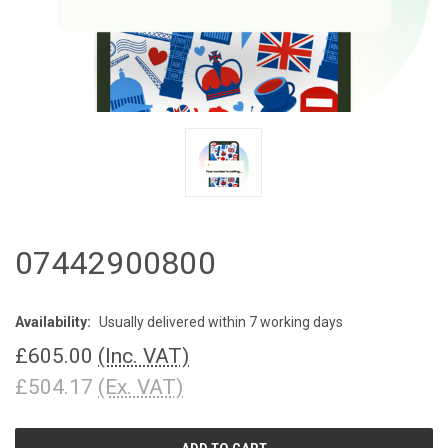
07442900800
Availability:
Usually delivered within 7 working days
£605.00
(Inc. VAT)
£504.17
(Ex. VAT)
CURRENT