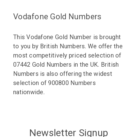
Vodafone Gold Numbers
This Vodafone Gold Number is brought
to you by British Numbers. We offer the
most competitively priced selection of
07442 Gold Numbers in the UK. British
Numbers is also offering the widest
selection of 900800 Numbers
nationwide.
Newsletter Signup