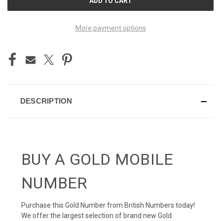
STOCK:
More payment options
DESCRIPTION
BUY A GOLD MOBILE
NUMBER
Purchase this Gold Number from British Numbers today!
We offer the largest selection of brand new Gold