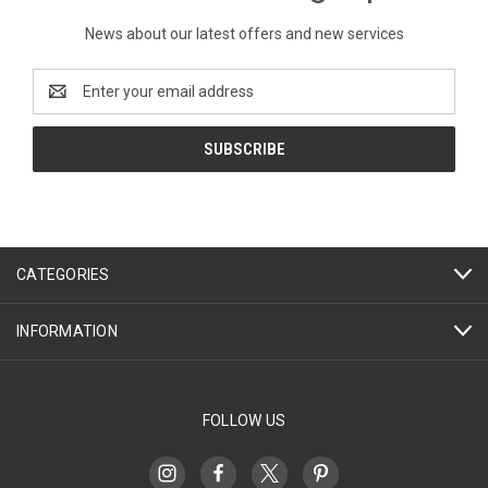
News about our latest offers and new services
Email
Address
CATEGORIES
INFORMATION
FOLLOW US