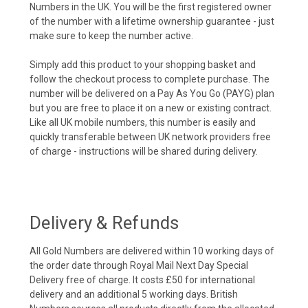
Numbers in the UK. You will be the first registered owner
of the number with a lifetime ownership guarantee - just
make sure to keep the number active.
Simply add this product to your shopping basket and
follow the checkout process to complete purchase. The
number will be delivered on a Pay As You Go (PAYG) plan
but you are free to place it on a new or existing contract.
Like all UK mobile numbers, this number is easily and
quickly transferable between UK network providers free
of charge - instructions will be shared during delivery.
Delivery & Refunds
All Gold Numbers are delivered within 10 working days of
the order date through Royal Mail Next Day Special
Delivery free of charge. It costs £50 for international
delivery and an additional 5 working days. British