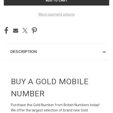
STOCK:
More payment options
DESCRIPTION
BUY A GOLD MOBILE
NUMBER
Purchase this Gold Number from British Numbers today!
We offer the largest selection of brand new Gold