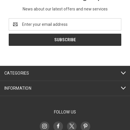
News about our latest offers and new services
Email
Address
CATEGORIES
INFORMATION
FOLLOW US