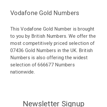
Vodafone Gold Numbers
This Vodafone Gold Number is brought
to you by British Numbers. We offer the
most competitively priced selection of
07436 Gold Numbers in the UK. British
Numbers is also offering the widest
selection of 666677 Numbers
nationwide.
Newsletter Signup