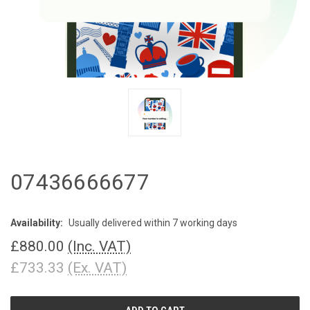
07436666677
Availability:
Usually delivered within 7 working days
£880.00
(Inc. VAT)
£733.33
(Ex. VAT)
CURRENT