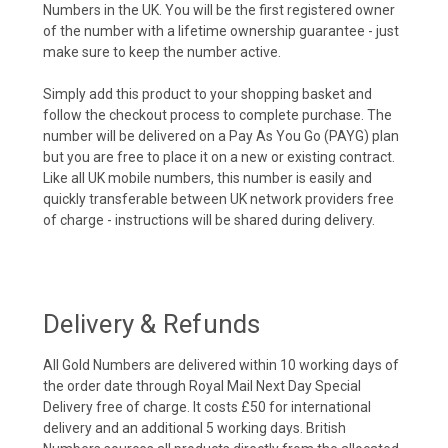
Numbers in the UK. You will be the first registered owner
of the number with a lifetime ownership guarantee - just
make sure to keep the number active.
Simply add this product to your shopping basket and
follow the checkout process to complete purchase. The
number will be delivered on a Pay As You Go (PAYG) plan
but you are free to place it on a new or existing contract.
Like all UK mobile numbers, this number is easily and
quickly transferable between UK network providers free
of charge - instructions will be shared during delivery.
Delivery & Refunds
All Gold Numbers are delivered within 10 working days of
the order date through Royal Mail Next Day Special
Delivery free of charge. It costs £50 for international
delivery and an additional 5 working days. British