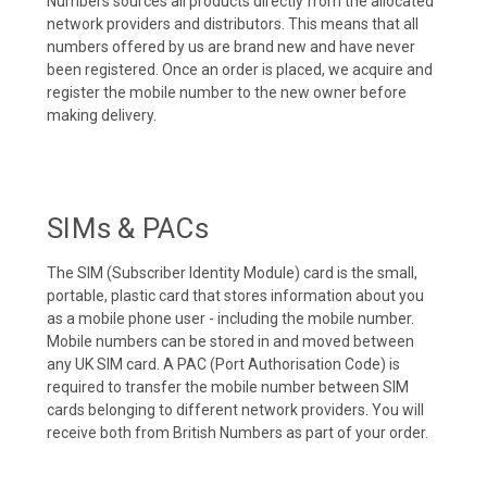
Numbers sources all products directly from the allocated
network providers and distributors. This means that all
numbers offered by us are brand new and have never
been registered. Once an order is placed, we acquire and
register the mobile number to the new owner before
making delivery.
SIMs & PACs
The SIM (Subscriber Identity Module) card is the small,
portable, plastic card that stores information about you
as a mobile phone user - including the mobile number.
Mobile numbers can be stored in and moved between
any UK SIM card. A PAC (Port Authorisation Code) is
required to transfer the mobile number between SIM
cards belonging to different network providers. You will
receive both from British Numbers as part of your order.