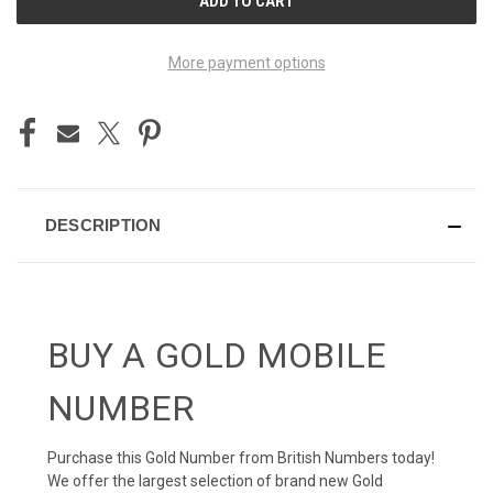
STOCK:
More payment options
DESCRIPTION
BUY A GOLD MOBILE
NUMBER
Purchase this Gold Number from British Numbers today!
We offer the largest selection of brand new Gold