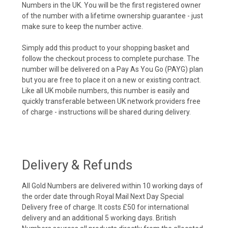
Numbers in the UK. You will be the first registered owner
of the number with a lifetime ownership guarantee - just
make sure to keep the number active.
Simply add this product to your shopping basket and
follow the checkout process to complete purchase. The
number will be delivered on a Pay As You Go (PAYG) plan
but you are free to place it on a new or existing contract.
Like all UK mobile numbers, this number is easily and
quickly transferable between UK network providers free
of charge - instructions will be shared during delivery.
Delivery & Refunds
All Gold Numbers are delivered within 10 working days of
the order date through Royal Mail Next Day Special
Delivery free of charge. It costs £50 for international
delivery and an additional 5 working days. British