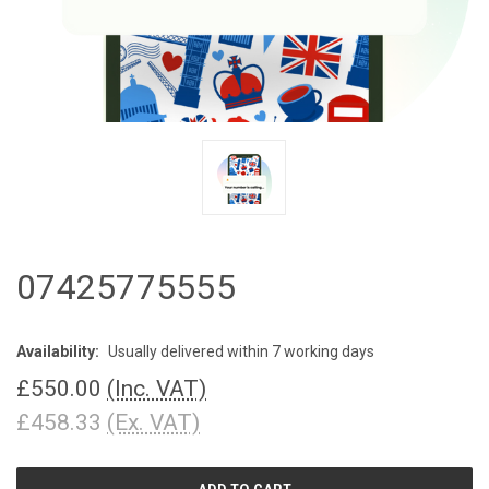
07425775555
Availability:
Usually delivered within 7 working days
£550.00
(Inc. VAT)
£458.33
(Ex. VAT)
CURRENT