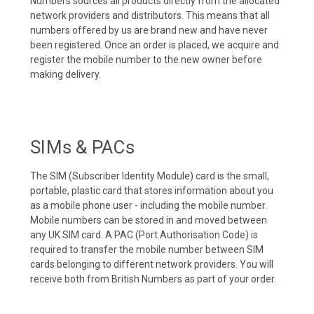
Numbers sources all products directly from the allocated
network providers and distributors. This means that all
numbers offered by us are brand new and have never
been registered. Once an order is placed, we acquire and
register the mobile number to the new owner before
making delivery.
SIMs & PACs
The SIM (Subscriber Identity Module) card is the small,
portable, plastic card that stores information about you
as a mobile phone user - including the mobile number.
Mobile numbers can be stored in and moved between
any UK SIM card. A PAC (Port Authorisation Code) is
required to transfer the mobile number between SIM
cards belonging to different network providers. You will
receive both from British Numbers as part of your order.