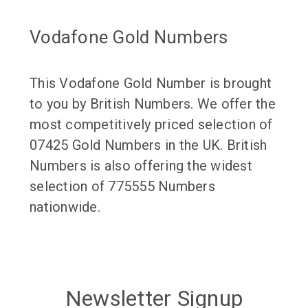
Vodafone Gold Numbers
This Vodafone Gold Number is brought
to you by British Numbers. We offer the
most competitively priced selection of
07425 Gold Numbers in the UK. British
Numbers is also offering the widest
selection of 775555 Numbers
nationwide.
Newsletter Signup