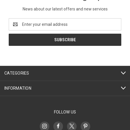
News about our latest offers and new services
Email
Address
CATEGORIES
INFORMATION
FOLLOW US