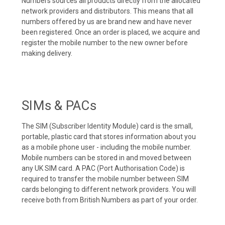
Numbers sources all products directly from the allocated
network providers and distributors. This means that all
numbers offered by us are brand new and have never
been registered. Once an order is placed, we acquire and
register the mobile number to the new owner before
making delivery.
SIMs & PACs
The SIM (Subscriber Identity Module) card is the small,
portable, plastic card that stores information about you
as a mobile phone user - including the mobile number.
Mobile numbers can be stored in and moved between
any UK SIM card. A PAC (Port Authorisation Code) is
required to transfer the mobile number between SIM
cards belonging to different network providers. You will
receive both from British Numbers as part of your order.