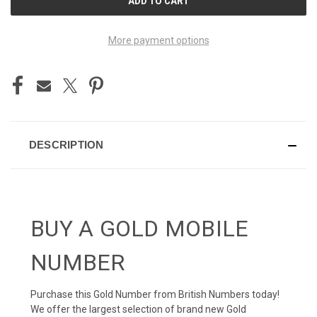
STOCK:
More payment options
DESCRIPTION
BUY A GOLD MOBILE
NUMBER
Purchase this Gold Number from British Numbers today!
We offer the largest selection of brand new Gold