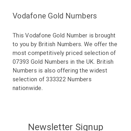
Vodafone Gold Numbers
This Vodafone Gold Number is brought
to you by British Numbers. We offer the
most competitively priced selection of
07393 Gold Numbers in the UK. British
Numbers is also offering the widest
selection of 333322 Numbers
nationwide.
Newsletter Signup