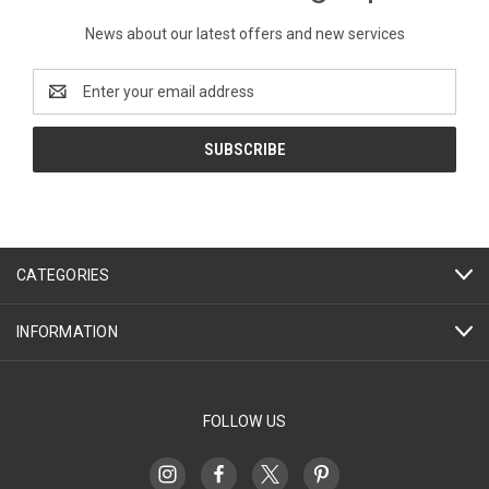
News about our latest offers and new services
Email
Address
CATEGORIES
INFORMATION
FOLLOW US