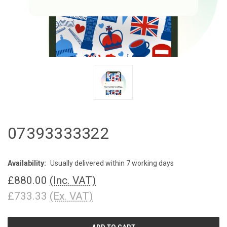
07393333322
Availability:
Usually delivered within 7 working days
£880.00
(Inc. VAT)
£733.33
(Ex. VAT)
CURRENT