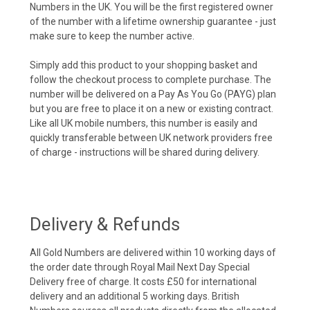
Numbers in the UK. You will be the first registered owner
of the number with a lifetime ownership guarantee - just
make sure to keep the number active.
Simply add this product to your shopping basket and
follow the checkout process to complete purchase. The
number will be delivered on a Pay As You Go (PAYG) plan
but you are free to place it on a new or existing contract.
Like all UK mobile numbers, this number is easily and
quickly transferable between UK network providers free
of charge - instructions will be shared during delivery.
Delivery & Refunds
All Gold Numbers are delivered within 10 working days of
the order date through Royal Mail Next Day Special
Delivery free of charge. It costs £50 for international
delivery and an additional 5 working days. British