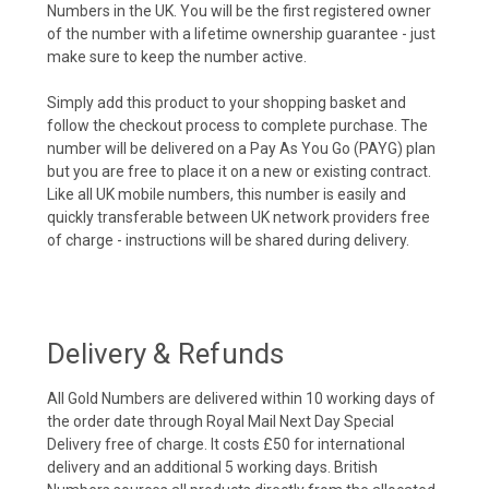
Numbers in the UK. You will be the first registered owner
of the number with a lifetime ownership guarantee - just
make sure to keep the number active.
Simply add this product to your shopping basket and
follow the checkout process to complete purchase. The
number will be delivered on a Pay As You Go (PAYG) plan
but you are free to place it on a new or existing contract.
Like all UK mobile numbers, this number is easily and
quickly transferable between UK network providers free
of charge - instructions will be shared during delivery.
Delivery & Refunds
All Gold Numbers are delivered within 10 working days of
the order date through Royal Mail Next Day Special
Delivery free of charge. It costs £50 for international
delivery and an additional 5 working days. British