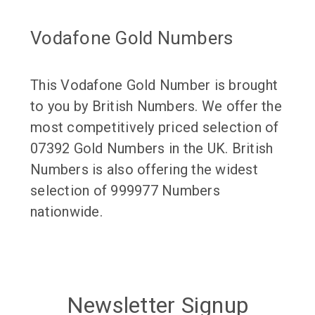
Vodafone Gold Numbers
This Vodafone Gold Number is brought
to you by British Numbers. We offer the
most competitively priced selection of
07392 Gold Numbers in the UK. British
Numbers is also offering the widest
selection of 999977 Numbers
nationwide.
Newsletter Signup