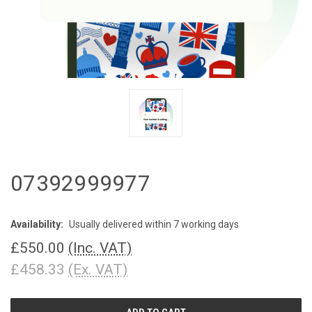
07392999977
Availability:
Usually delivered within 7 working days
£550.00
(Inc. VAT)
£458.33
(Ex. VAT)
CURRENT