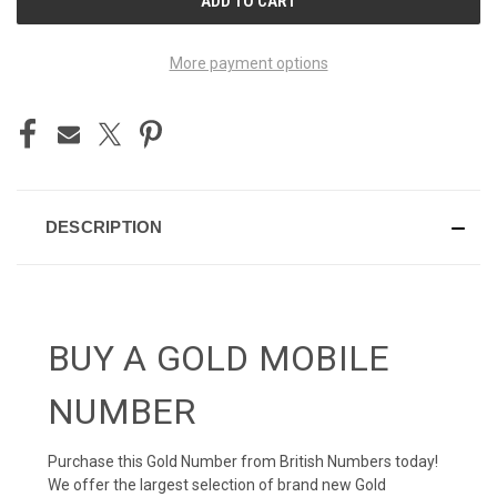
STOCK:
More payment options
DESCRIPTION
BUY A GOLD MOBILE
NUMBER
Purchase this Gold Number from British Numbers today!
We offer the largest selection of brand new Gold