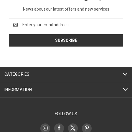
News about our latest offers and new services
Email
Address
CATEGORIES
INFORMATION
FOLLOW US