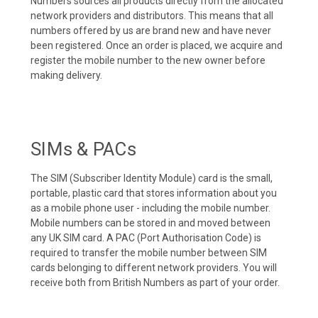
Numbers sources all products directly from the allocated
network providers and distributors. This means that all
numbers offered by us are brand new and have never
been registered. Once an order is placed, we acquire and
register the mobile number to the new owner before
making delivery.
SIMs & PACs
The SIM (Subscriber Identity Module) card is the small,
portable, plastic card that stores information about you
as a mobile phone user - including the mobile number.
Mobile numbers can be stored in and moved between
any UK SIM card. A PAC (Port Authorisation Code) is
required to transfer the mobile number between SIM
cards belonging to different network providers. You will
receive both from British Numbers as part of your order.