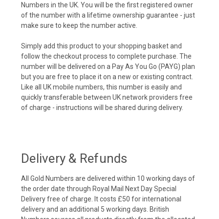
Numbers in the UK. You will be the first registered owner
of the number with a lifetime ownership guarantee - just
make sure to keep the number active.
Simply add this product to your shopping basket and
follow the checkout process to complete purchase. The
number will be delivered on a Pay As You Go (PAYG) plan
but you are free to place it on a new or existing contract.
Like all UK mobile numbers, this number is easily and
quickly transferable between UK network providers free
of charge - instructions will be shared during delivery.
Delivery & Refunds
All Gold Numbers are delivered within 10 working days of
the order date through Royal Mail Next Day Special
Delivery free of charge. It costs £50 for international
delivery and an additional 5 working days. British