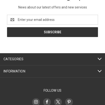
News about our latest offers and new services
Email
Address
CATEGORIES
INFORMATION
FOLLOW US