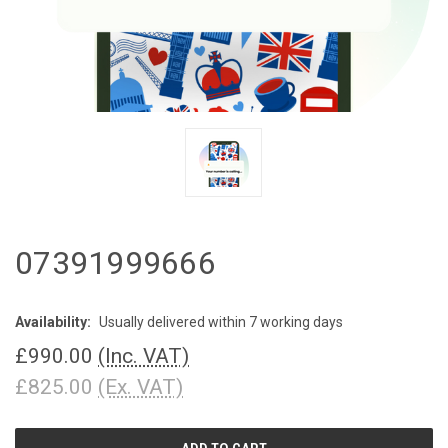
07391999666
Availability:
Usually delivered within 7 working days
£990.00
(Inc. VAT)
£825.00
(Ex. VAT)
CURRENT