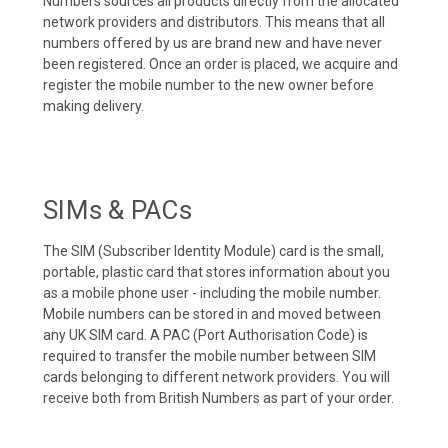
Numbers sources all products directly from the allocated
network providers and distributors. This means that all
numbers offered by us are brand new and have never
been registered. Once an order is placed, we acquire and
register the mobile number to the new owner before
making delivery.
SIMs & PACs
The SIM (Subscriber Identity Module) card is the small,
portable, plastic card that stores information about you
as a mobile phone user - including the mobile number.
Mobile numbers can be stored in and moved between
any UK SIM card. A PAC (Port Authorisation Code) is
required to transfer the mobile number between SIM
cards belonging to different network providers. You will
receive both from British Numbers as part of your order.