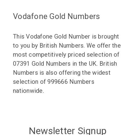
Vodafone Gold Numbers
This Vodafone Gold Number is brought
to you by British Numbers. We offer the
most competitively priced selection of
07391 Gold Numbers in the UK. British
Numbers is also offering the widest
selection of 999666 Numbers
nationwide.
Newsletter Signup