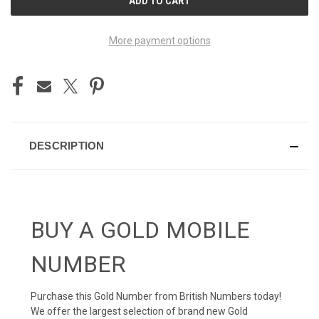
STOCK:
More payment options
DESCRIPTION
BUY A GOLD MOBILE
NUMBER
Purchase this Gold Number from British Numbers today!
We offer the largest selection of brand new Gold