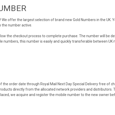
NUMBER
We offer the largest selection of brand new Gold Numbers in the UK. You
p the number active.
llow the checkout process to complete purchase. The number will be de
obile numbers, this number is easily and quickly transferable between UK n
 the order date through Royal Mail Next Day Special Delivery free of cha
products directly from the allocated network providers and distributors.
placed, we acquire and register the mobile number to the new owner bef