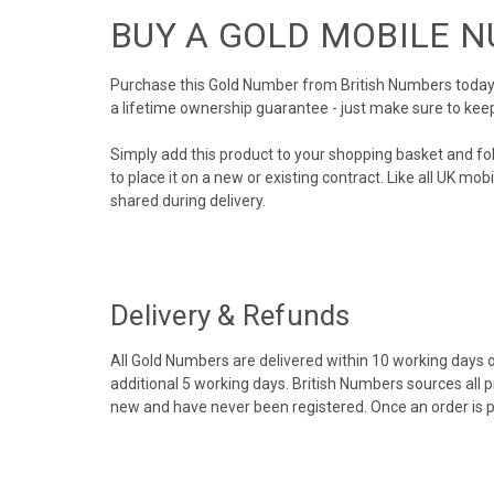
BUY A GOLD MOBILE 
Purchase this Gold Number from British Numbers today! 
a lifetime ownership guarantee - just make sure to kee
Simply add this product to your shopping basket and fo
to place it on a new or existing contract. Like all UK m
shared during delivery.
Delivery & Refunds
All Gold Numbers are delivered within 10 working days of
additional 5 working days. British Numbers sources all 
new and have never been registered. Once an order is 