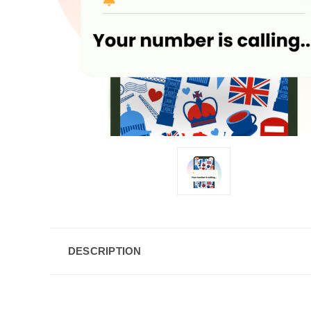
DESCRIPTION