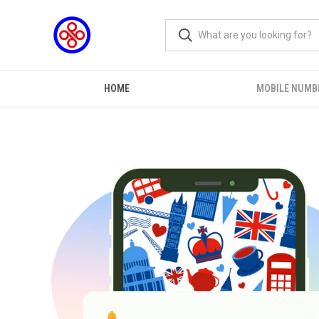
HOME
MOBILE NUMB