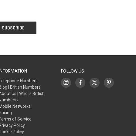
INFORMATION
FOLLOW US
Telephone Numbers
Blog | British Numbers
About Us | Who is British
Numbers?
Mobile Networks
Pricing
Terms of Service
Privacy Policy
Cookie Policy