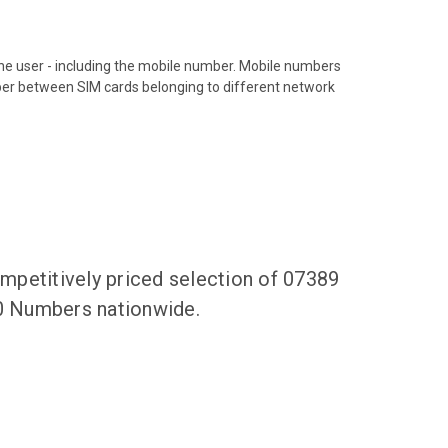
hone user - including the mobile number. Mobile numbers
ber between SIM cards belonging to different network
mpetitively priced selection of 07389
00 Numbers nationwide.