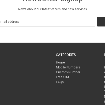
News about our latest offers and new services
CATEGORIES
Home
Mobile Numbers
Custom Number
Free SIM
FAQs