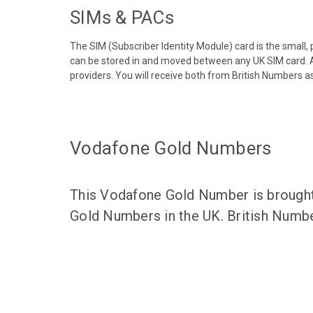
SIMs & PACs
The SIM (Subscriber Identity Module) card is the small,
can be stored in and moved between any UK SIM card. A
providers. You will receive both from British Numbers as
Vodafone Gold Numbers
This Vodafone Gold Number is brought 
Gold Numbers in the UK. British Numbe