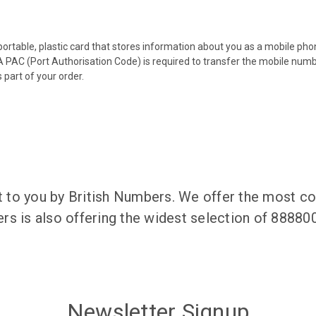
 portable, plastic card that stores information about you as a mobile p
 PAC (Port Authorisation Code) is required to transfer the mobile num
 part of your order.
to you by British Numbers. We offer the most co
rs is also offering the widest selection of 8888
Newsletter Signup