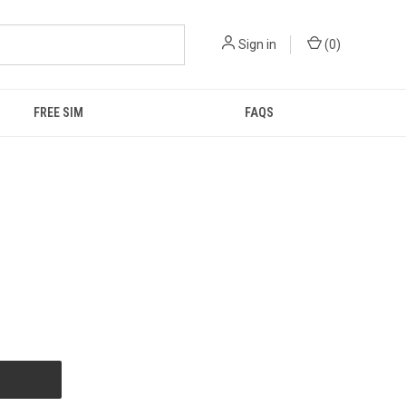
Sign in
(
0
)
FREE SIM
FAQS