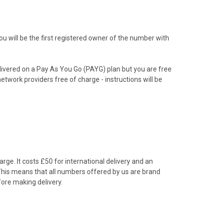
 will be the first registered owner of the number with
livered on a Pay As You Go (PAYG) plan but you are free
etwork providers free of charge - instructions will be
rge. It costs £50 for international delivery and an
 This means that all numbers offered by us are brand
ore making delivery.