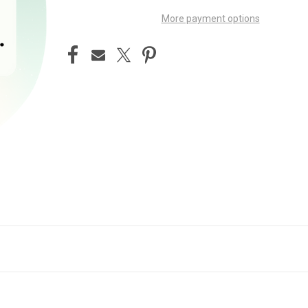
More payment options