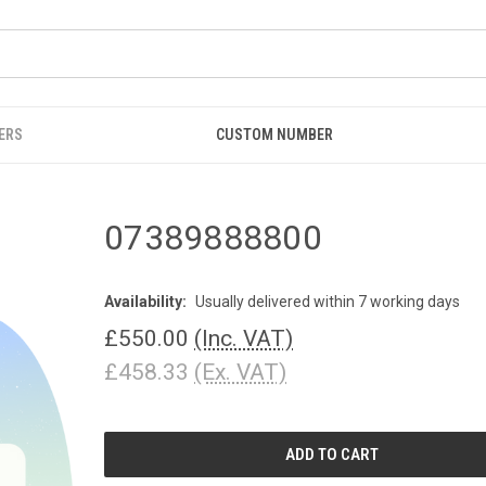
ERS
CUSTOM NUMBER
07389888800
Availability:
Usually delivered within 7 working days
£550.00
(Inc. VAT)
£458.33
(Ex. VAT)
CURRENT
STOCK: