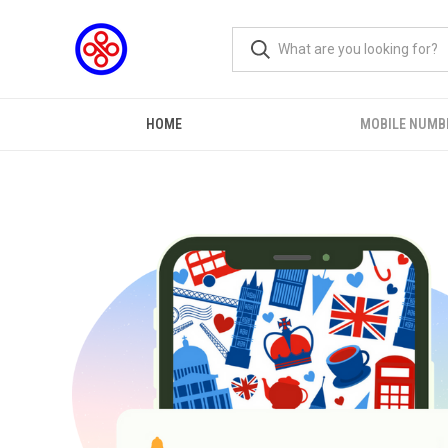
HOME
MOBILE NUMB