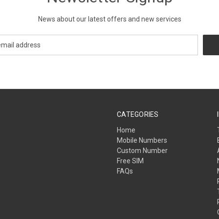
News about our latest offers and new services
CATEGORIES
Home
Mobile Numbers
Custom Number
Free SIM
FAQs