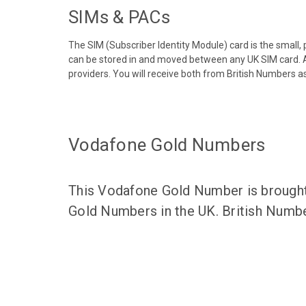
SIMs & PACs
The SIM (Subscriber Identity Module) card is the small,
can be stored in and moved between any UK SIM card. A
providers. You will receive both from British Numbers as
Vodafone Gold Numbers
This Vodafone Gold Number is brought 
Gold Numbers in the UK. British Numbe