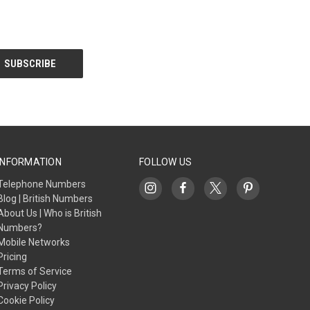
INFORMATION
FOLLOW US
Telephone Numbers
Blog | British Numbers
About Us | Who is British
Numbers?
Mobile Networks
Pricing
Terms of Service
Privacy Policy
Cookie Policy