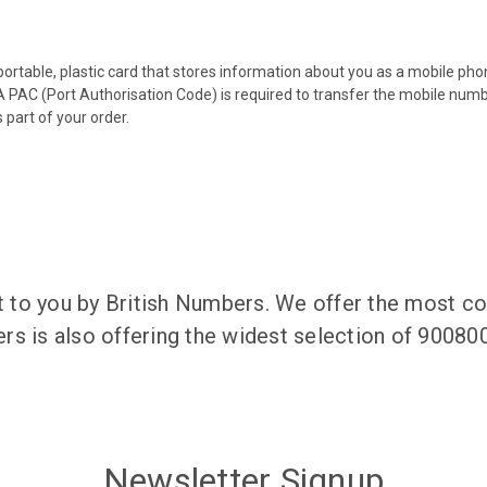
 portable, plastic card that stores information about you as a mobile p
 PAC (Port Authorisation Code) is required to transfer the mobile num
 part of your order.
to you by British Numbers. We offer the most co
rs is also offering the widest selection of 9008
Newsletter Signup