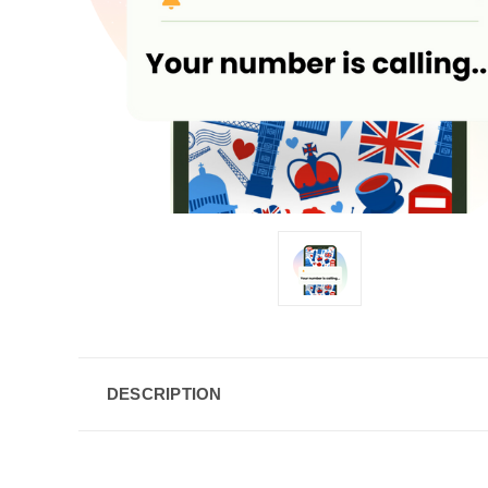
DESCRIPTION