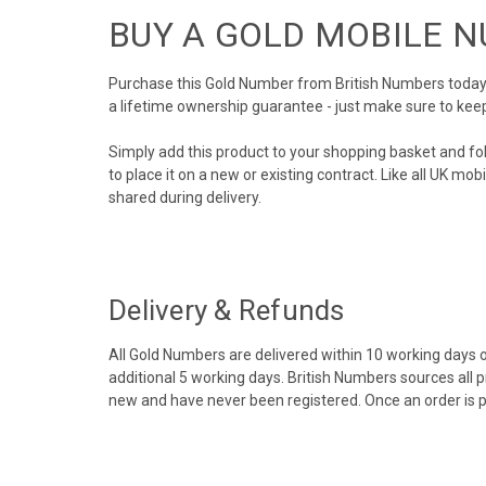
BUY A GOLD MOBILE 
Purchase this Gold Number from British Numbers today! 
a lifetime ownership guarantee - just make sure to kee
Simply add this product to your shopping basket and fo
to place it on a new or existing contract. Like all UK m
shared during delivery.
Delivery & Refunds
All Gold Numbers are delivered within 10 working days of
additional 5 working days. British Numbers sources all 
new and have never been registered. Once an order is 