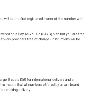
 will be the first registered owner of the number with
livered on a Pay As You Go (PAYG) plan but you are free
etwork providers free of charge - instructions will be
rge. It costs £50 for international delivery and an
 This means that all numbers offered by us are brand
ore making delivery.