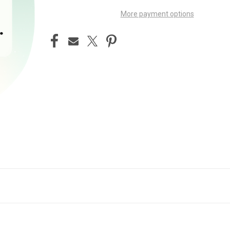
More payment options