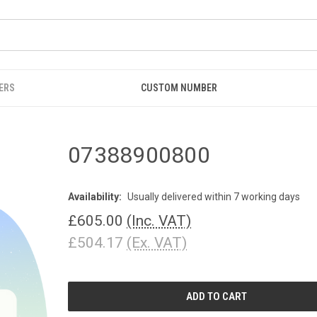
ERS
CUSTOM NUMBER
07388900800
Availability:
Usually delivered within 7 working days
£605.00
(Inc. VAT)
£504.17
(Ex. VAT)
CURRENT
STOCK: