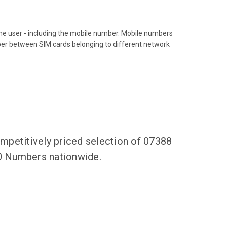
hone user - including the mobile number. Mobile numbers
ber between SIM cards belonging to different network
mpetitively priced selection of 07388
00 Numbers nationwide.