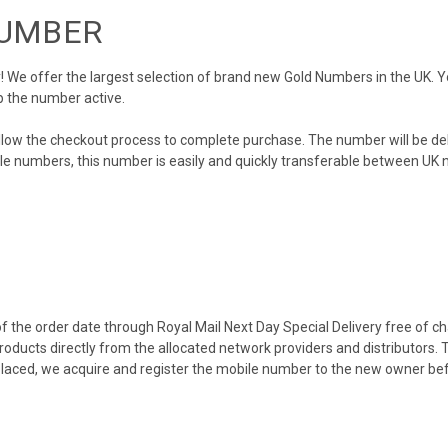
NUMBER
We offer the largest selection of brand new Gold Numbers in the UK. You
p the number active.
llow the checkout process to complete purchase. The number will be de
obile numbers, this number is easily and quickly transferable between UK n
 the order date through Royal Mail Next Day Special Delivery free of cha
products directly from the allocated network providers and distributors.
placed, we acquire and register the mobile number to the new owner bef