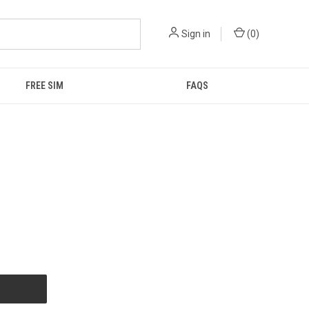
Sign in
(
0
)
FREE SIM
FAQS