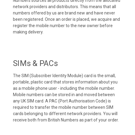
Numbers sources all products directly from the allocated
network providers and distributors. This means that all
numbers offered by us are brand new and have never
been registered. Once an order is placed, we acquire and
register the mobile number to the new owner before
making delivery.
SIMs & PACs
The SIM (Subscriber Identity Module) card is the small,
portable, plastic card that stores information about you
as a mobile phone user - including the mobile number.
Mobile numbers can be stored in and moved between
any UK SIM card. A PAC (Port Authorisation Code) is
required to transfer the mobile number between SIM
cards belonging to different network providers. You will
receive both from British Numbers as part of your order.