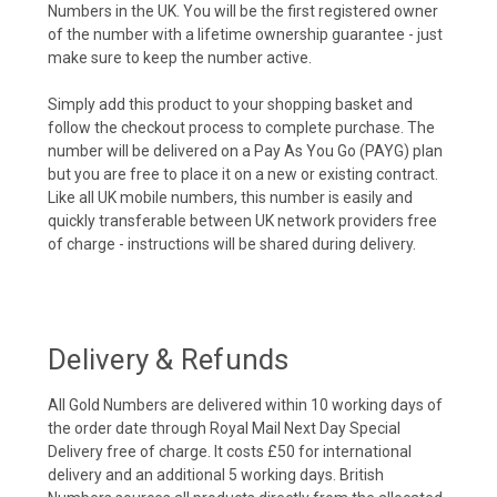
Numbers in the UK. You will be the first registered owner
of the number with a lifetime ownership guarantee - just
make sure to keep the number active.
Simply add this product to your shopping basket and
follow the checkout process to complete purchase. The
number will be delivered on a Pay As You Go (PAYG) plan
but you are free to place it on a new or existing contract.
Like all UK mobile numbers, this number is easily and
quickly transferable between UK network providers free
of charge - instructions will be shared during delivery.
Delivery & Refunds
All Gold Numbers are delivered within 10 working days of
the order date through Royal Mail Next Day Special
Delivery free of charge. It costs £50 for international
delivery and an additional 5 working days. British