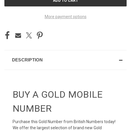
STOCK:
More payment options
DESCRIPTION
BUY A GOLD MOBILE
NUMBER
Purchase this Gold Number from British Numbers today!
We offer the largest selection of brand new Gold