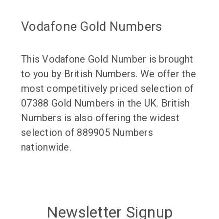
Vodafone Gold Numbers
This Vodafone Gold Number is brought
to you by British Numbers. We offer the
most competitively priced selection of
07388 Gold Numbers in the UK. British
Numbers is also offering the widest
selection of 889905 Numbers
nationwide.
Newsletter Signup