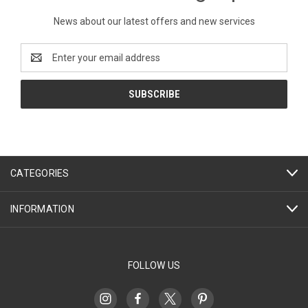
News about our latest offers and new services
Email
Address
CATEGORIES
INFORMATION
FOLLOW US