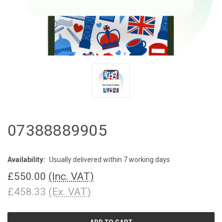
07388889905
Availability:
Usually delivered within 7 working days
£550.00
(Inc. VAT)
£458.33
(Ex. VAT)
CURRENT