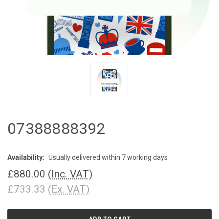
07388888392
Availability:
Usually delivered within 7 working days
£880.00
(Inc. VAT)
£733.33
(Ex. VAT)
CURRENT