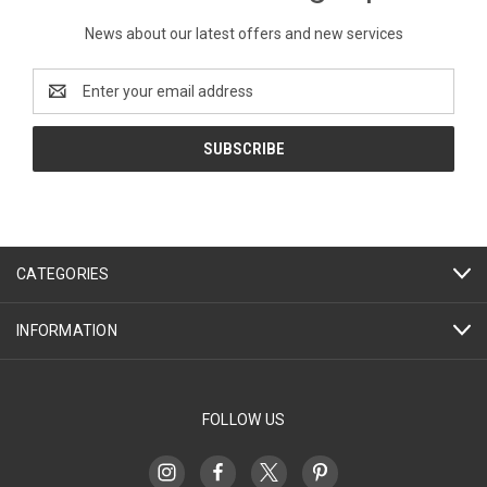
News about our latest offers and new services
Email
Address
CATEGORIES
INFORMATION
FOLLOW US