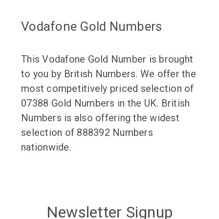
Vodafone Gold Numbers
This Vodafone Gold Number is brought
to you by British Numbers. We offer the
most competitively priced selection of
07388 Gold Numbers in the UK. British
Numbers is also offering the widest
selection of 888392 Numbers
nationwide.
Newsletter Signup