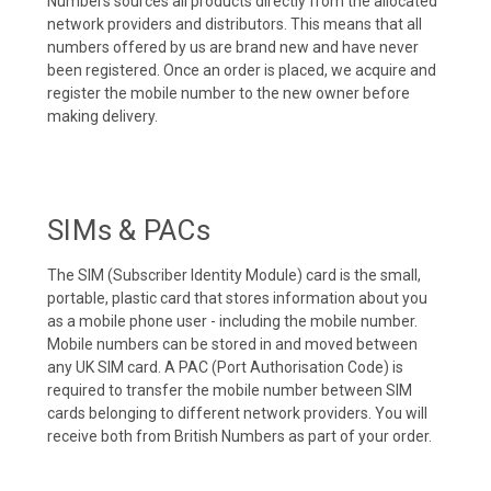
Numbers sources all products directly from the allocated
network providers and distributors. This means that all
numbers offered by us are brand new and have never
been registered. Once an order is placed, we acquire and
register the mobile number to the new owner before
making delivery.
SIMs & PACs
The SIM (Subscriber Identity Module) card is the small,
portable, plastic card that stores information about you
as a mobile phone user - including the mobile number.
Mobile numbers can be stored in and moved between
any UK SIM card. A PAC (Port Authorisation Code) is
required to transfer the mobile number between SIM
cards belonging to different network providers. You will
receive both from British Numbers as part of your order.