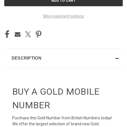
STOCK:
More payment options
DESCRIPTION
BUY A GOLD MOBILE
NUMBER
Purchase this Gold Number from British Numbers today!
We offer the largest selection of brand new Gold