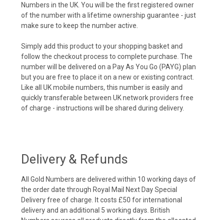
Numbers in the UK. You will be the first registered owner
of the number with a lifetime ownership guarantee - just
make sure to keep the number active.
Simply add this product to your shopping basket and
follow the checkout process to complete purchase. The
number will be delivered on a Pay As You Go (PAYG) plan
but you are free to place it on a new or existing contract.
Like all UK mobile numbers, this number is easily and
quickly transferable between UK network providers free
of charge - instructions will be shared during delivery.
Delivery & Refunds
All Gold Numbers are delivered within 10 working days of
the order date through Royal Mail Next Day Special
Delivery free of charge. It costs £50 for international
delivery and an additional 5 working days. British