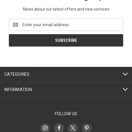
News about our latest offers and new services
Email
Address
CATEGORIES
INFORMATION
FOLLOW US