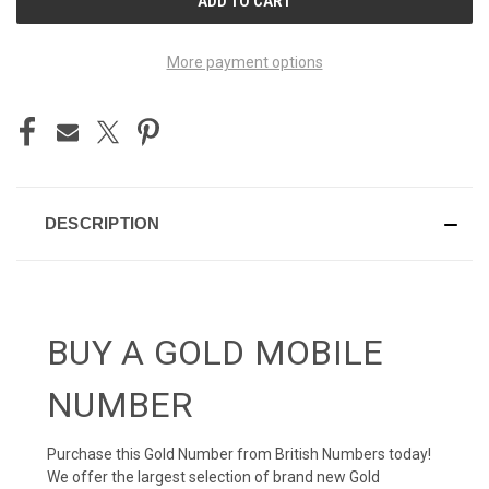
STOCK:
More payment options
DESCRIPTION
BUY A GOLD MOBILE
NUMBER
Purchase this Gold Number from British Numbers today!
We offer the largest selection of brand new Gold