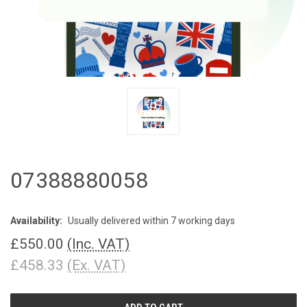
07388880058
Availability:
Usually delivered within 7 working days
£550.00
(Inc. VAT)
£458.33
(Ex. VAT)
CURRENT