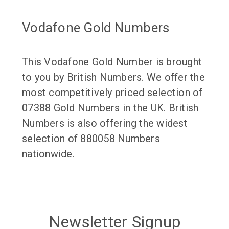
Vodafone Gold Numbers
This Vodafone Gold Number is brought
to you by British Numbers. We offer the
most competitively priced selection of
07388 Gold Numbers in the UK. British
Numbers is also offering the widest
selection of 880058 Numbers
nationwide.
Newsletter Signup