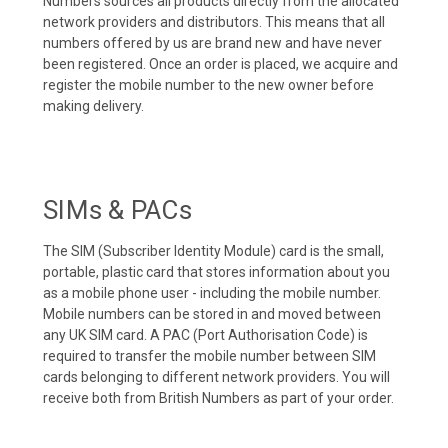
Numbers sources all products directly from the allocated
network providers and distributors. This means that all
numbers offered by us are brand new and have never
been registered. Once an order is placed, we acquire and
register the mobile number to the new owner before
making delivery.
SIMs & PACs
The SIM (Subscriber Identity Module) card is the small,
portable, plastic card that stores information about you
as a mobile phone user - including the mobile number.
Mobile numbers can be stored in and moved between
any UK SIM card. A PAC (Port Authorisation Code) is
required to transfer the mobile number between SIM
cards belonging to different network providers. You will
receive both from British Numbers as part of your order.