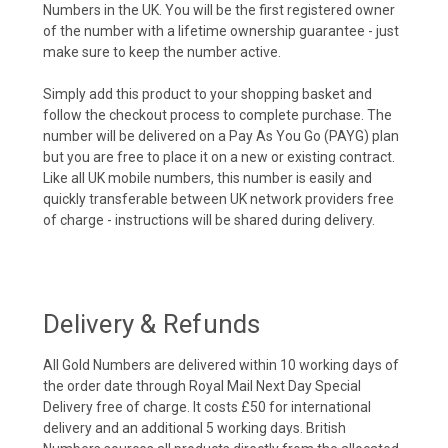
Numbers in the UK. You will be the first registered owner
of the number with a lifetime ownership guarantee - just
make sure to keep the number active.
Simply add this product to your shopping basket and
follow the checkout process to complete purchase. The
number will be delivered on a Pay As You Go (PAYG) plan
but you are free to place it on a new or existing contract.
Like all UK mobile numbers, this number is easily and
quickly transferable between UK network providers free
of charge - instructions will be shared during delivery.
Delivery & Refunds
All Gold Numbers are delivered within 10 working days of
the order date through Royal Mail Next Day Special
Delivery free of charge. It costs £50 for international
delivery and an additional 5 working days. British