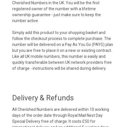
Cherished Numbers in the UK. You will be the first
registered owner of the number with a lifetime
ownership guarantee - just make sure to keep the
number active.
Simply add this product to your shopping basket and
follow the checkout process to complete purchase. The
number will be delivered on a Pay As You Go (PAYG) plan
but you are free to place it on a new or existing contract.
Like all UK mobile numbers, this number is easily and
quickly transferable between UK network providers free
of charge - instructions will be shared during delivery.
Delivery & Refunds
All Cherished Numbers are delivered within 10 working
days of the order date through Royal Mail Next Day
Special Delivery free of charge. It costs £50 for