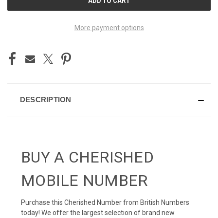
STOCK:
More payment options
DESCRIPTION
BUY A CHERISHED
MOBILE NUMBER
Purchase this Cherished Number from British Numbers
today! We offer the largest selection of brand new