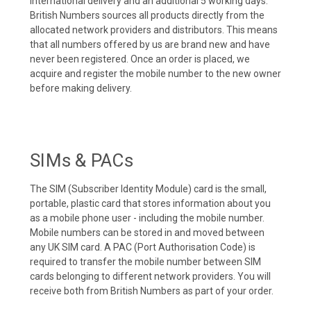
international delivery and an additional 5 working days.
British Numbers sources all products directly from the
allocated network providers and distributors. This means
that all numbers offered by us are brand new and have
never been registered. Once an order is placed, we
acquire and register the mobile number to the new owner
before making delivery.
SIMs & PACs
The SIM (Subscriber Identity Module) card is the small,
portable, plastic card that stores information about you
as a mobile phone user - including the mobile number.
Mobile numbers can be stored in and moved between
any UK SIM card. A PAC (Port Authorisation Code) is
required to transfer the mobile number between SIM
cards belonging to different network providers. You will
receive both from British Numbers as part of your order.