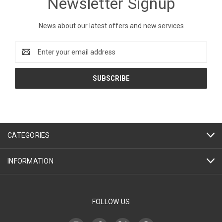
Newsletter Signup
News about our latest offers and new services
Email
Address
CATEGORIES
INFORMATION
FOLLOW US