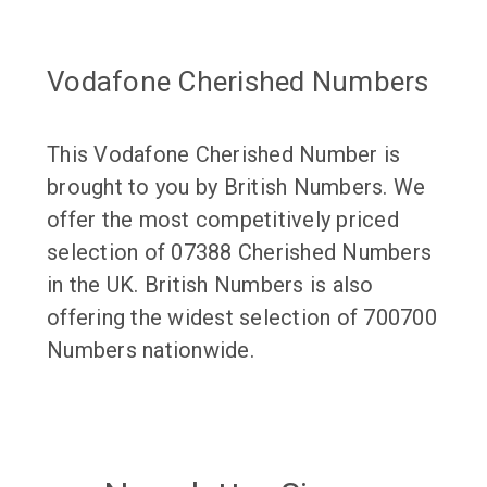
Vodafone Cherished Numbers
This Vodafone Cherished Number is
brought to you by British Numbers. We
offer the most competitively priced
selection of 07388 Cherished Numbers
in the UK. British Numbers is also
offering the widest selection of 700700
Numbers nationwide.