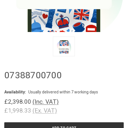
07388700700
Availability:
Usually delivered within 7 working days
£2,398.00
(Inc. VAT)
£1,998.33
(Ex. VAT)
CURRENT