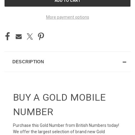
STOCK:
More payment options
DESCRIPTION
BUY A GOLD MOBILE
NUMBER
Purchase this Gold Number from British Numbers today!
We offer the largest selection of brand new Gold