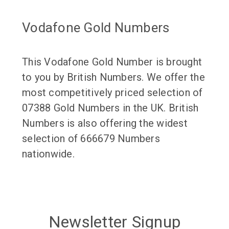
Vodafone Gold Numbers
This Vodafone Gold Number is brought
to you by British Numbers. We offer the
most competitively priced selection of
07388 Gold Numbers in the UK. British
Numbers is also offering the widest
selection of 666679 Numbers
nationwide.
Newsletter Signup