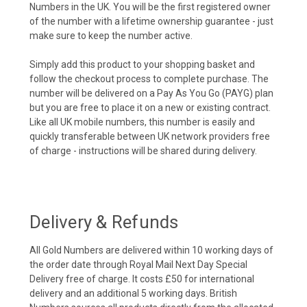
Numbers in the UK. You will be the first registered owner
of the number with a lifetime ownership guarantee - just
make sure to keep the number active.
Simply add this product to your shopping basket and
follow the checkout process to complete purchase. The
number will be delivered on a Pay As You Go (PAYG) plan
but you are free to place it on a new or existing contract.
Like all UK mobile numbers, this number is easily and
quickly transferable between UK network providers free
of charge - instructions will be shared during delivery.
Delivery & Refunds
All Gold Numbers are delivered within 10 working days of
the order date through Royal Mail Next Day Special
Delivery free of charge. It costs £50 for international
delivery and an additional 5 working days. British