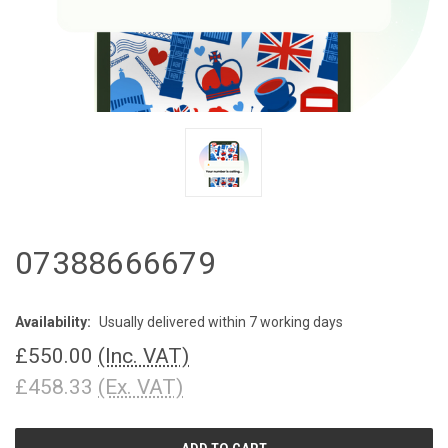
07388666679
Availability:
Usually delivered within 7 working days
£550.00
(Inc. VAT)
£458.33
(Ex. VAT)
CURRENT