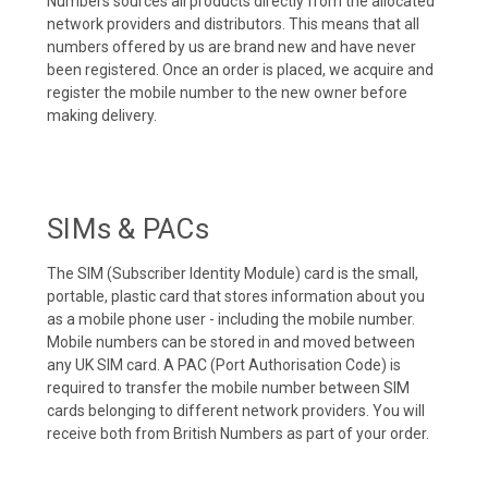
Numbers sources all products directly from the allocated
network providers and distributors. This means that all
numbers offered by us are brand new and have never
been registered. Once an order is placed, we acquire and
register the mobile number to the new owner before
making delivery.
SIMs & PACs
The SIM (Subscriber Identity Module) card is the small,
portable, plastic card that stores information about you
as a mobile phone user - including the mobile number.
Mobile numbers can be stored in and moved between
any UK SIM card. A PAC (Port Authorisation Code) is
required to transfer the mobile number between SIM
cards belonging to different network providers. You will
receive both from British Numbers as part of your order.