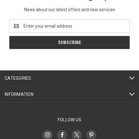
News about our latest offers and new services
Email
Address
CATEGORIES
INFORMATION
FOLLOW US