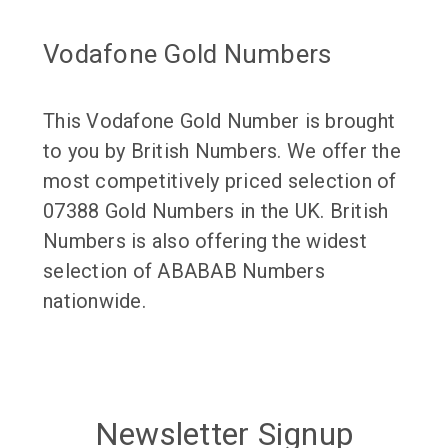
Vodafone Gold Numbers
This Vodafone Gold Number is brought
to you by British Numbers. We offer the
most competitively priced selection of
07388 Gold Numbers in the UK. British
Numbers is also offering the widest
selection of ABABAB Numbers
nationwide.
Newsletter Signup