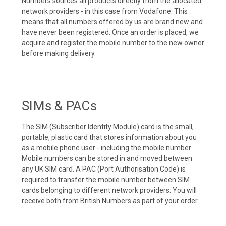
Numbers sources all products directly from the allocated
network providers - in this case from Vodafone. This
means that all numbers offered by us are brand new and
have never been registered. Once an order is placed, we
acquire and register the mobile number to the new owner
before making delivery.
SIMs & PACs
The SIM (Subscriber Identity Module) card is the small,
portable, plastic card that stores information about you
as a mobile phone user - including the mobile number.
Mobile numbers can be stored in and moved between
any UK SIM card. A PAC (Port Authorisation Code) is
required to transfer the mobile number between SIM
cards belonging to different network providers. You will
receive both from British Numbers as part of your order.