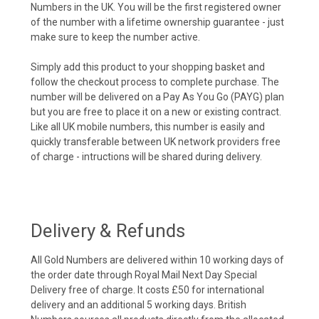
Numbers in the UK. You will be the first registered owner
of the number with a lifetime ownership guarantee - just
make sure to keep the number active.
Simply add this product to your shopping basket and
follow the checkout process to complete purchase. The
number will be delivered on a Pay As You Go (PAYG) plan
but you are free to place it on a new or existing contract.
Like all UK mobile numbers, this number is easily and
quickly transferable between UK network providers free
of charge - intructions will be shared during delivery.
Delivery & Refunds
All Gold Numbers are delivered within 10 working days of
the order date through Royal Mail Next Day Special
Delivery free of charge. It costs £50 for international
delivery and an additional 5 working days. British