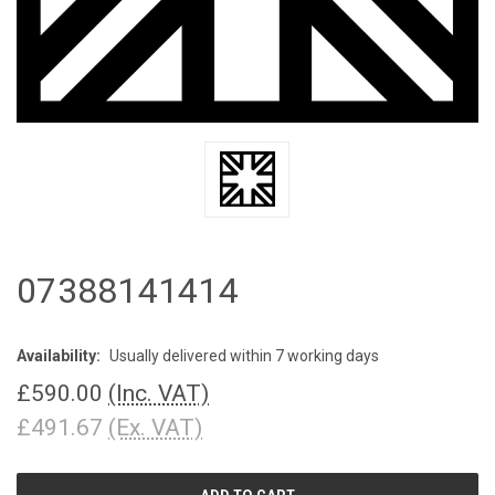
07388141414
Availability:
Usually delivered within 7 working days
£590.00
(Inc. VAT)
£491.67
(Ex. VAT)
CURRENT