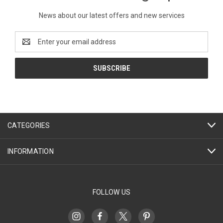
News about our latest offers and new services
Email
Address
CATEGORIES
INFORMATION
FOLLOW US