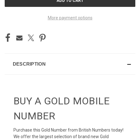
STOCK:
More payment options
DESCRIPTION
BUY A GOLD MOBILE
NUMBER
Purchase this Gold Number from British Numbers today!
We offer the largest selection of brand new Gold