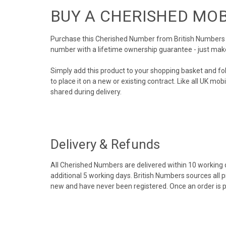
BUY A CHERISHED MO
Purchase this Cherished Number from British Numbers to
number with a lifetime ownership guarantee - just mak
Simply add this product to your shopping basket and fo
to place it on a new or existing contract. Like all UK m
shared during delivery.
Delivery & Refunds
All Cherished Numbers are delivered within 10 working da
additional 5 working days. British Numbers sources all 
new and have never been registered. Once an order is 