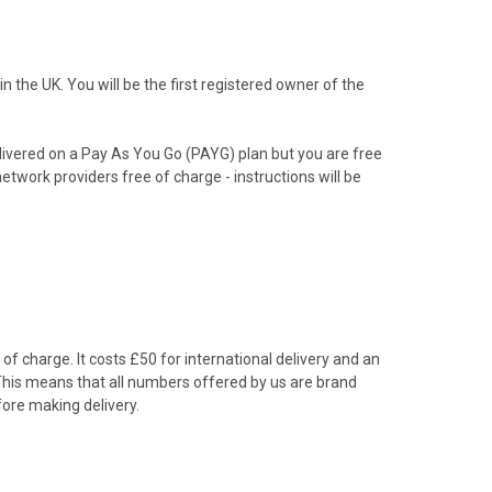
the UK. You will be the first registered owner of the
livered on a Pay As You Go (PAYG) plan but you are free
etwork providers free of charge - instructions will be
f charge. It costs £50 for international delivery and an
 This means that all numbers offered by us are brand
ore making delivery.