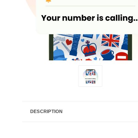
DESCRIPTION