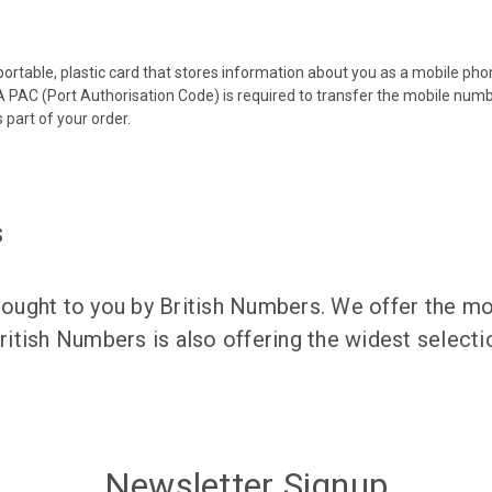
 portable, plastic card that stores information about you as a mobile p
 PAC (Port Authorisation Code) is required to transfer the mobile num
 part of your order.
s
ught to you by British Numbers. We offer the mos
itish Numbers is also offering the widest selec
Newsletter Signup