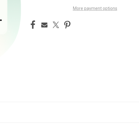
More payment options