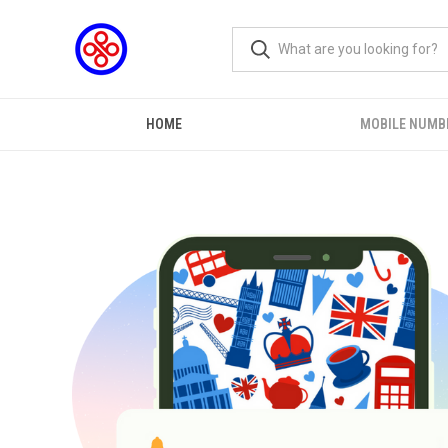
HOME
MOBILE NUMB