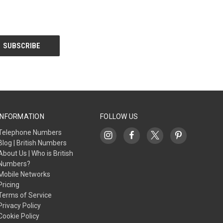
INFORMATION
FOLLOW US
Telephone Numbers
Blog | British Numbers
About Us | Who is British
Numbers?
Mobile Networks
Pricing
Terms of Service
Privacy Policy
Cookie Policy