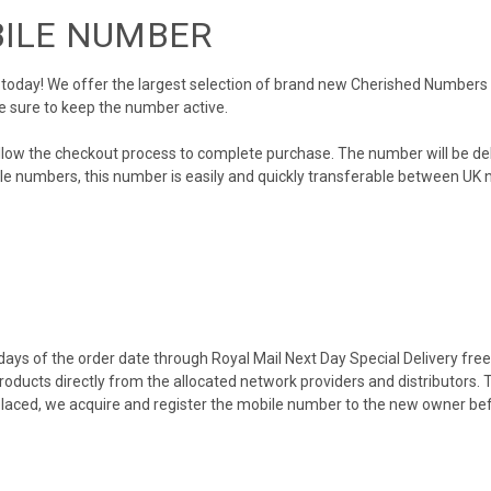
BILE NUMBER
day! We offer the largest selection of brand new Cherished Numbers in 
e sure to keep the number active.
llow the checkout process to complete purchase. The number will be de
obile numbers, this number is easily and quickly transferable between UK n
ys of the order date through Royal Mail Next Day Special Delivery free o
products directly from the allocated network providers and distributors.
placed, we acquire and register the mobile number to the new owner bef