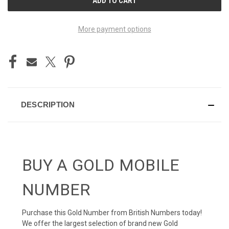
STOCK:
More payment options
DESCRIPTION
BUY A GOLD MOBILE
NUMBER
Purchase this Gold Number from British Numbers today!
We offer the largest selection of brand new Gold