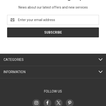
News about our latest offers and new services
Email
Address
CATEGORIES
INFORMATION
FOLLOW US