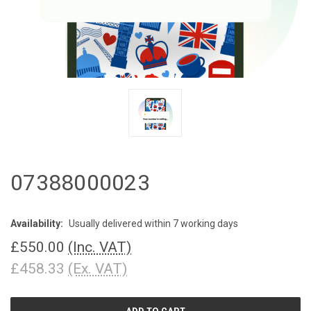
07388000023
Availability:
Usually delivered within 7 working days
£550.00
(Inc. VAT)
£458.33
(Ex. VAT)
CURRENT