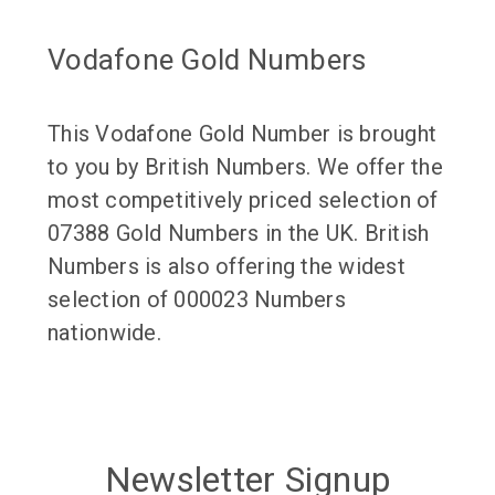
Vodafone Gold Numbers
This Vodafone Gold Number is brought
to you by British Numbers. We offer the
most competitively priced selection of
07388 Gold Numbers in the UK. British
Numbers is also offering the widest
selection of 000023 Numbers
nationwide.
Newsletter Signup