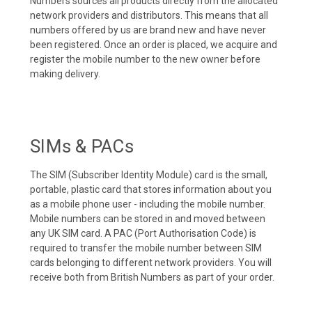
Numbers sources all products directly from the allocated
network providers and distributors. This means that all
numbers offered by us are brand new and have never
been registered. Once an order is placed, we acquire and
register the mobile number to the new owner before
making delivery.
SIMs & PACs
The SIM (Subscriber Identity Module) card is the small,
portable, plastic card that stores information about you
as a mobile phone user - including the mobile number.
Mobile numbers can be stored in and moved between
any UK SIM card. A PAC (Port Authorisation Code) is
required to transfer the mobile number between SIM
cards belonging to different network providers. You will
receive both from British Numbers as part of your order.