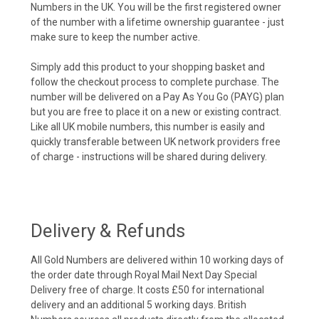
Numbers in the UK. You will be the first registered owner
of the number with a lifetime ownership guarantee - just
make sure to keep the number active.
Simply add this product to your shopping basket and
follow the checkout process to complete purchase. The
number will be delivered on a Pay As You Go (PAYG) plan
but you are free to place it on a new or existing contract.
Like all UK mobile numbers, this number is easily and
quickly transferable between UK network providers free
of charge - instructions will be shared during delivery.
Delivery & Refunds
All Gold Numbers are delivered within 10 working days of
the order date through Royal Mail Next Day Special
Delivery free of charge. It costs £50 for international
delivery and an additional 5 working days. British