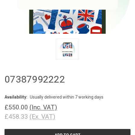
07387992222
Availability:
Usually delivered within 7 working days
£550.00
(Inc. VAT)
£458.33
(Ex. VAT)
CURRENT