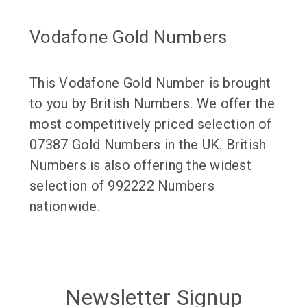
Vodafone Gold Numbers
This Vodafone Gold Number is brought
to you by British Numbers. We offer the
most competitively priced selection of
07387 Gold Numbers in the UK. British
Numbers is also offering the widest
selection of 992222 Numbers
nationwide.
Newsletter Signup