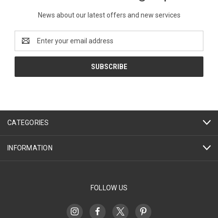
News about our latest offers and new services
Email
Address
CATEGORIES
INFORMATION
FOLLOW US