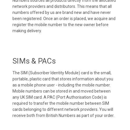
Numbers sources all products directly from the allocated
network providers and distributors. This means that all
numbers offered by us are brand new and have never
been registered. Once an order is placed, we acquire and
register the mobile number to the new owner before
making delivery.
SIMs & PACs
The SIM (Subscriber Identity Module) card is the small,
portable, plastic card that stores information about you
as a mobile phone user - including the mobile number.
Mobile numbers can be stored in and moved between
any UK SIM card. A PAC (Port Authorisation Code) is
required to transfer the mobile number between SIM
cards belonging to different network providers. You will
receive both from British Numbers as part of your order.