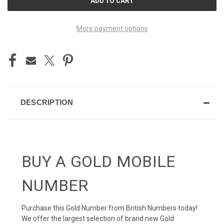
STOCK:
More payment options
DESCRIPTION
BUY A GOLD MOBILE
NUMBER
Purchase this Gold Number from British Numbers today!
We offer the largest selection of brand new Gold