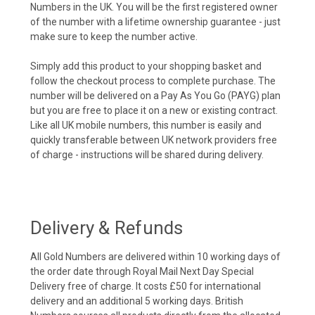
Numbers in the UK. You will be the first registered owner
of the number with a lifetime ownership guarantee - just
make sure to keep the number active.
Simply add this product to your shopping basket and
follow the checkout process to complete purchase. The
number will be delivered on a Pay As You Go (PAYG) plan
but you are free to place it on a new or existing contract.
Like all UK mobile numbers, this number is easily and
quickly transferable between UK network providers free
of charge - instructions will be shared during delivery.
Delivery & Refunds
All Gold Numbers are delivered within 10 working days of
the order date through Royal Mail Next Day Special
Delivery free of charge. It costs £50 for international
delivery and an additional 5 working days. British