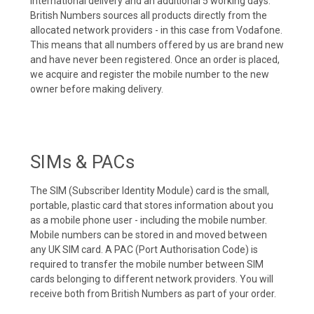
international delivery and an additional 5 working days.
British Numbers sources all products directly from the
allocated network providers - in this case from Vodafone.
This means that all numbers offered by us are brand new
and have never been registered. Once an order is placed,
we acquire and register the mobile number to the new
owner before making delivery.
SIMs & PACs
The SIM (Subscriber Identity Module) card is the small,
portable, plastic card that stores information about you
as a mobile phone user - including the mobile number.
Mobile numbers can be stored in and moved between
any UK SIM card. A PAC (Port Authorisation Code) is
required to transfer the mobile number between SIM
cards belonging to different network providers. You will
receive both from British Numbers as part of your order.