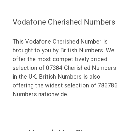
Vodafone Cherished Numbers
This Vodafone Cherished Number is
brought to you by British Numbers. We
offer the most competitively priced
selection of 07384 Cherished Numbers
in the UK. British Numbers is also
offering the widest selection of 786786
Numbers nationwide.