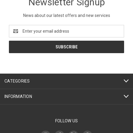
Newsletter Signup
News about our latest offers and new services
Email
Address
CATEGORIES
INFORMATION
FOLLOW US