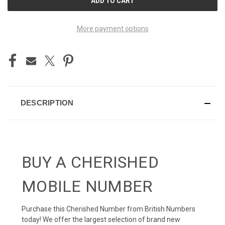
STOCK:
More payment options
DESCRIPTION
BUY A CHERISHED
MOBILE NUMBER
Purchase this Cherished Number from British Numbers
today! We offer the largest selection of brand new