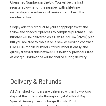
Cherished Numbers in the UK. You will be the first
registered owner of the number with a lifetime
ownership guarantee - just make sure to keep the
number active.
Simply add this product to your shopping basket and
follow the checkout process to complete purchase. The
number will be delivered on a Pay As You Go (PAYG) plan
but you are free to place it on a new or existing contract.
Like all UK mobile numbers, this number is easily and
quickly transferable between UK network providers free
of charge - intructions will be shared during delivery.
Delivery & Refunds
All Cherished Numbers are delivered within 10 working
days of the order date through Royal Mail Next Day
Special Delivery free of charge. It costs £50 for