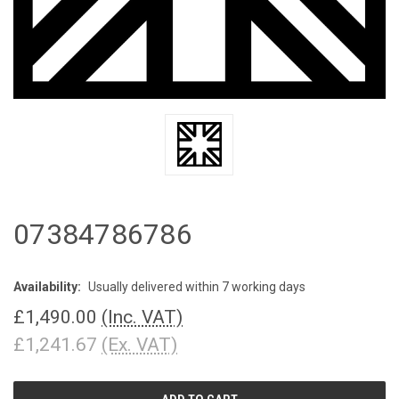
07384786786
Availability:
Usually delivered within 7 working days
£1,490.00
(Inc. VAT)
£1,241.67
(Ex. VAT)
CURRENT