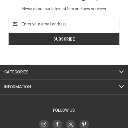
News about our latest offers and new services
Email
Address
CATEGORIES
INFORMATION
FOLLOW US