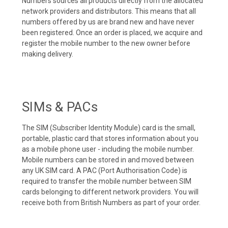
Numbers sources all products directly from the allocated
network providers and distributors. This means that all
numbers offered by us are brand new and have never
been registered. Once an order is placed, we acquire and
register the mobile number to the new owner before
making delivery.
SIMs & PACs
The SIM (Subscriber Identity Module) card is the small,
portable, plastic card that stores information about you
as a mobile phone user - including the mobile number.
Mobile numbers can be stored in and moved between
any UK SIM card. A PAC (Port Authorisation Code) is
required to transfer the mobile number between SIM
cards belonging to different network providers. You will
receive both from British Numbers as part of your order.