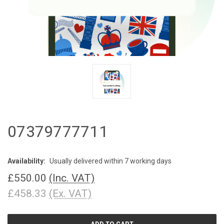
07379777711
Availability:
Usually delivered within 7 working days
£550.00
(Inc. VAT)
£458.33
(Ex. VAT)
CURRENT