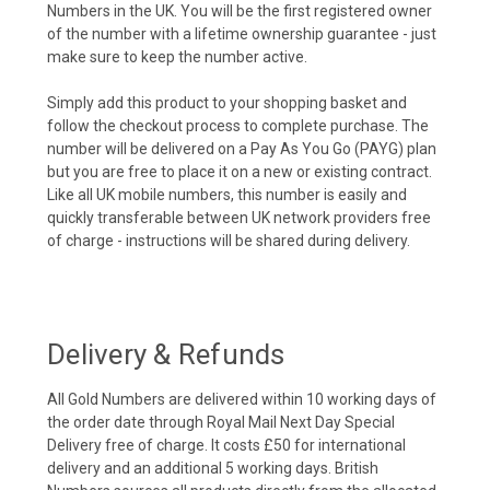
Numbers in the UK. You will be the first registered owner
of the number with a lifetime ownership guarantee - just
make sure to keep the number active.
Simply add this product to your shopping basket and
follow the checkout process to complete purchase. The
number will be delivered on a Pay As You Go (PAYG) plan
but you are free to place it on a new or existing contract.
Like all UK mobile numbers, this number is easily and
quickly transferable between UK network providers free
of charge - instructions will be shared during delivery.
Delivery & Refunds
All Gold Numbers are delivered within 10 working days of
the order date through Royal Mail Next Day Special
Delivery free of charge. It costs £50 for international
delivery and an additional 5 working days. British