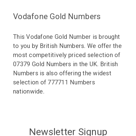
Vodafone Gold Numbers
This Vodafone Gold Number is brought
to you by British Numbers. We offer the
most competitively priced selection of
07379 Gold Numbers in the UK. British
Numbers is also offering the widest
selection of 777711 Numbers
nationwide.
Newsletter Signup