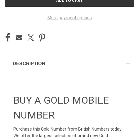
STOCK:
More payment options
DESCRIPTION
BUY A GOLD MOBILE
NUMBER
Purchase this Gold Number from British Numbers today!
We offer the largest selection of brand new Gold