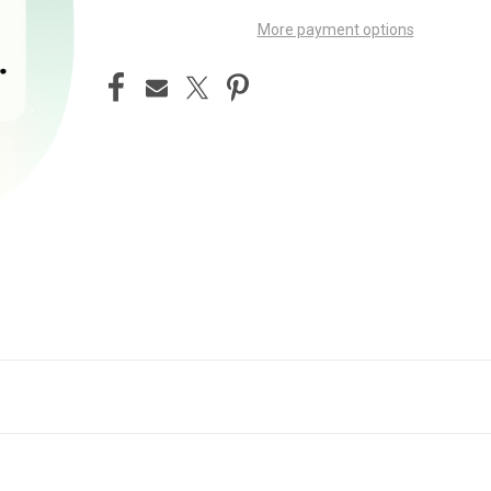
More payment options