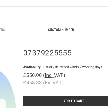
ERS
CUSTOM NUMBER
07379225555
Availability:
Usually delivered within 7 working days
£550.00
(Inc. VAT)
£458.33
(Ex. VAT)
CURRENT
STOCK: