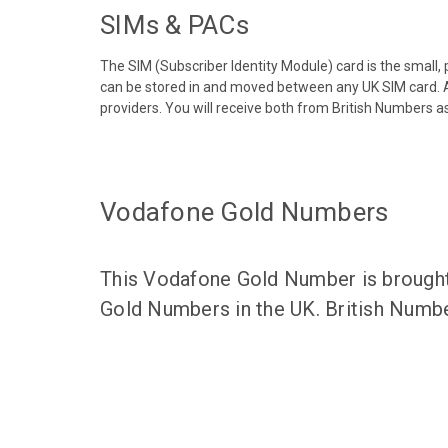
SIMs & PACs
The SIM (Subscriber Identity Module) card is the small,
can be stored in and moved between any UK SIM card. A
providers. You will receive both from British Numbers as
Vodafone Gold Numbers
This Vodafone Gold Number is brought 
Gold Numbers in the UK. British Numbe