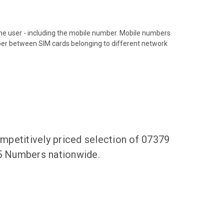
hone user - including the mobile number. Mobile numbers
ber between SIM cards belonging to different network
mpetitively priced selection of 07379
55 Numbers nationwide.