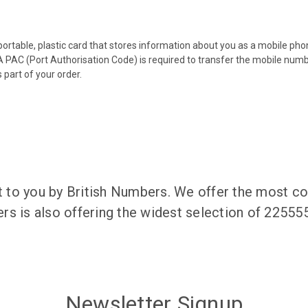
 portable, plastic card that stores information about you as a mobile p
 PAC (Port Authorisation Code) is required to transfer the mobile num
 part of your order.
to you by British Numbers. We offer the most co
rs is also offering the widest selection of 2255
Newsletter Signup