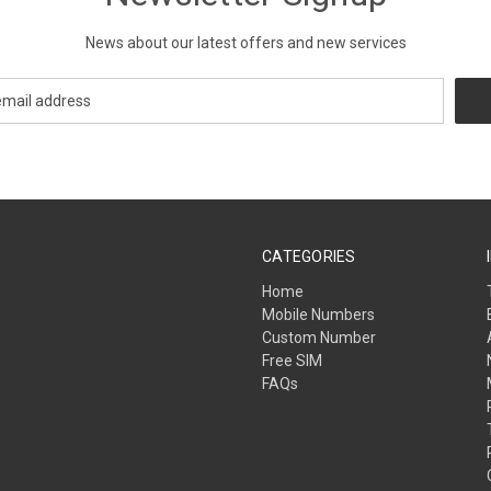
News about our latest offers and new services
CATEGORIES
Home
Mobile Numbers
Custom Number
Free SIM
FAQs