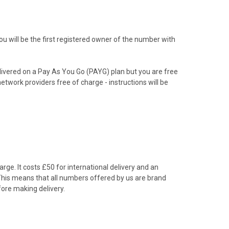
 will be the first registered owner of the number with
livered on a Pay As You Go (PAYG) plan but you are free
etwork providers free of charge - instructions will be
rge. It costs £50 for international delivery and an
 This means that all numbers offered by us are brand
ore making delivery.