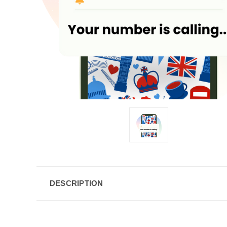
DESCRIPTION