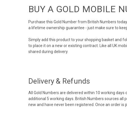
BUY A GOLD MOBILE 
Purchase this Gold Number from British Numbers today! 
a lifetime ownership guarantee - just make sure to kee
Simply add this product to your shopping basket and fo
to place it on a new or existing contract. Like all UK m
shared during delivery.
Delivery & Refunds
All Gold Numbers are delivered within 10 working days of
additional 5 working days. British Numbers sources all 
new and have never been registered. Once an order is 