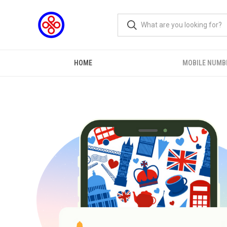
HOME
MOBILE NUMB