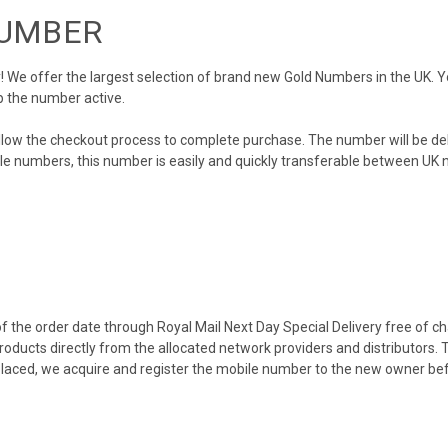
NUMBER
We offer the largest selection of brand new Gold Numbers in the UK. You
p the number active.
llow the checkout process to complete purchase. The number will be de
obile numbers, this number is easily and quickly transferable between UK n
 the order date through Royal Mail Next Day Special Delivery free of cha
products directly from the allocated network providers and distributors.
placed, we acquire and register the mobile number to the new owner bef