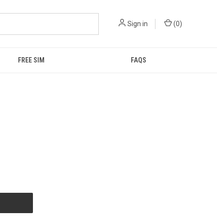
Sign in
(
0
)
FREE SIM
FAQS