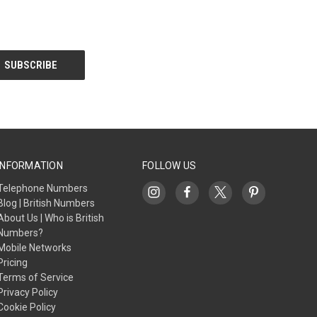
INFORMATION
FOLLOW US
Telephone Numbers
Blog | British Numbers
About Us | Who is British
Numbers?
Mobile Networks
Pricing
Terms of Service
Privacy Policy
Cookie Policy