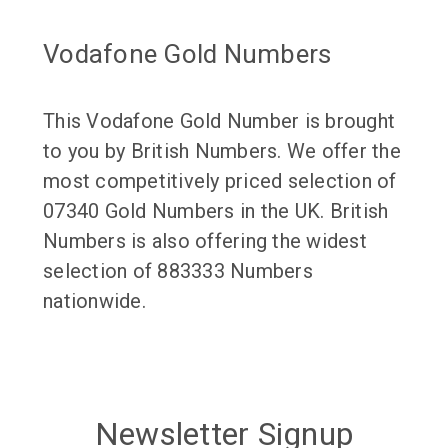
Vodafone Gold Numbers
This Vodafone Gold Number is brought
to you by British Numbers. We offer the
most competitively priced selection of
07340 Gold Numbers in the UK. British
Numbers is also offering the widest
selection of 883333 Numbers
nationwide.
Newsletter Signup