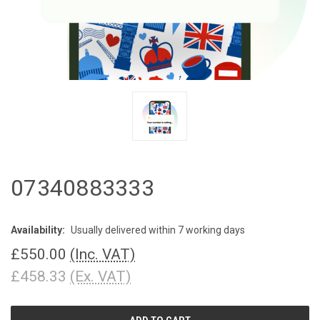
07340883333
Availability:
Usually delivered within 7 working days
£550.00
(Inc. VAT)
£458.33
(Ex. VAT)
CURRENT