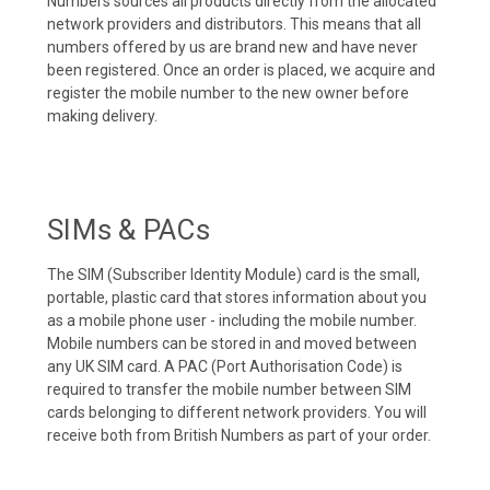
Numbers sources all products directly from the allocated
network providers and distributors. This means that all
numbers offered by us are brand new and have never
been registered. Once an order is placed, we acquire and
register the mobile number to the new owner before
making delivery.
SIMs & PACs
The SIM (Subscriber Identity Module) card is the small,
portable, plastic card that stores information about you
as a mobile phone user - including the mobile number.
Mobile numbers can be stored in and moved between
any UK SIM card. A PAC (Port Authorisation Code) is
required to transfer the mobile number between SIM
cards belonging to different network providers. You will
receive both from British Numbers as part of your order.