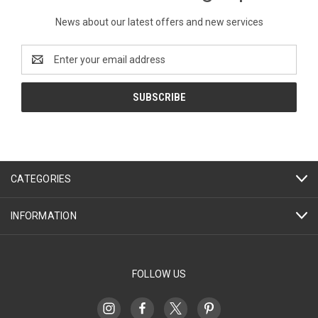
News about our latest offers and new services
Email
Address
CATEGORIES
INFORMATION
FOLLOW US