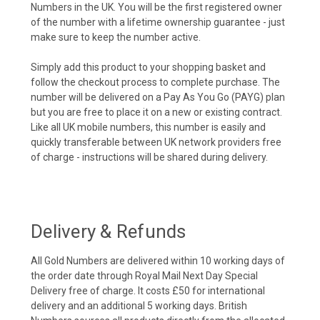
Numbers in the UK. You will be the first registered owner
of the number with a lifetime ownership guarantee - just
make sure to keep the number active.
Simply add this product to your shopping basket and
follow the checkout process to complete purchase. The
number will be delivered on a Pay As You Go (PAYG) plan
but you are free to place it on a new or existing contract.
Like all UK mobile numbers, this number is easily and
quickly transferable between UK network providers free
of charge - instructions will be shared during delivery.
Delivery & Refunds
All Gold Numbers are delivered within 10 working days of
the order date through Royal Mail Next Day Special
Delivery free of charge. It costs £50 for international
delivery and an additional 5 working days. British