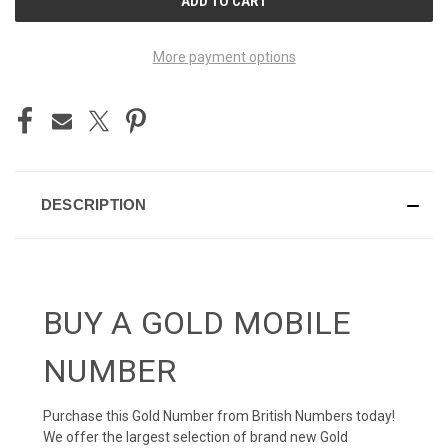
STOCK:
More payment options
DESCRIPTION
BUY A GOLD MOBILE
NUMBER
Purchase this Gold Number from British Numbers today!
We offer the largest selection of brand new Gold