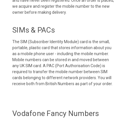
and have never been registered. Once an order is placed,
we acquire and register the mobile number to the new
owner before making delivery.
SIMs & PACs
The SIM (Subscriber Identity Module) card is the small,
portable, plastic card that stores information about you
as a mobile phone user - including the mobile number.
Mobile numbers can be stored in and moved between
any UK SIM card. A PAC (Port Authorisation Code) is
required to transfer the mobile number between SIM
cards belonging to different network providers. You will
receive both from British Numbers as part of your order.
Vodafone Fancy Numbers