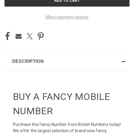
STOCK:
More payment options
DESCRIPTION
BUY A FANCY MOBILE
NUMBER
Purchase this Fancy Number from British Numbers today!
We offer the largest selection of brand new Fancy