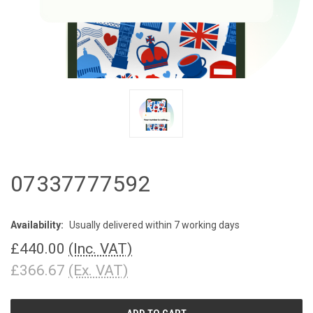
07337777592
Availability:
Usually delivered within 7 working days
£440.00
(Inc. VAT)
£366.67
(Ex. VAT)
CURRENT