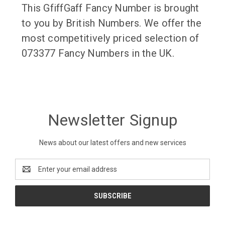
This GfiffGaff Fancy Number is brought
to you by British Numbers. We offer the
most competitively priced selection of
073377 Fancy Numbers in the UK.
Newsletter Signup
News about our latest offers and new services
Email
Address