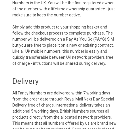
Numbers in the UK. You will be the first registered owner
of the number with a lifetime ownership guarantee - just
make sure to keep the number active.
Simply add this product to your shopping basket and
follow the checkout process to complete purchase. The
number will be delivered on a Pay As You Go (PAYG) SIM
but you are free to place it on a new or existing contract.
Like all UK mobile numbers, this number is easily and
quickly transferable between UK network providers free
of charge - intructions will be shared during delivery.
Delivery
All Fancy Numbers are delivered within 7 working days
from the order date through Royal Mail Next Day Special
Delivery free of charge. International delivery takes an
additional 5 working days. British Numbers sources all
products directly from the allocated network providers.
This means that all numbers offered by us are brand new