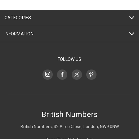
CATEGORIES
INFORMATION
FOLLOW US
British Numbers
British Numbers, 32 Airco Close, London, NW9 0NW