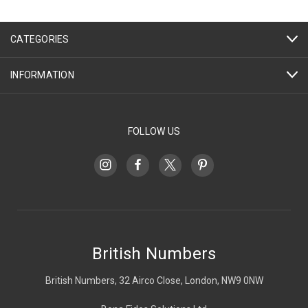
CATEGORIES
INFORMATION
FOLLOW US
British Numbers
British Numbers, 32 Airco Close, London, NW9 0NW