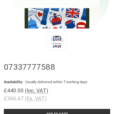
07337777588
Availability:
Usually delivered within 7 working days
£440.00
(Inc. VAT)
£366.67
(Ex. VAT)
CURRENT