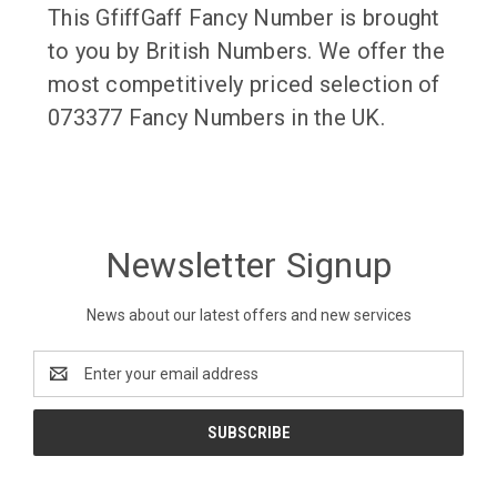
This GfiffGaff Fancy Number is brought
to you by British Numbers. We offer the
most competitively priced selection of
073377 Fancy Numbers in the UK.
Newsletter Signup
News about our latest offers and new services
Email
Address