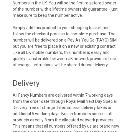
Numbers in the UK. You will be the first registered owner
of the number with a lifetime ownership guarantee - just
make sure to keep the number active.
Simply add this product to your shopping basket and
follow the checkout process to complete purchase. The
number will be delivered on a Pay As You Go (PAYG) SIM
but you are free to place it on a new or existing contract.
Like all UK mobile numbers, this number is easily and
quickly transferable between UK network providers free
of charge - intructions will be shared during delivery.
Delivery
All Fancy Numbers are delivered within 7 working days
from the order date through Royal Mail Next Day Special
Delivery free of charge. International delivery takes an
additional 5 working days. British Numbers sources all
products directly from the allocated network providers.
This means that all numbers offered by us are brand new