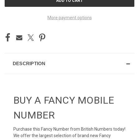
STOCK:
More payment options
DESCRIPTION
BUY A FANCY MOBILE
NUMBER
Purchase this Fancy Number from British Numbers today!
We offer the largest selection of brand new Fancy