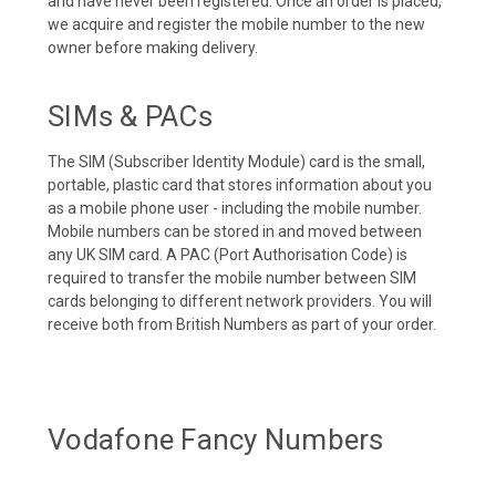
and have never been registered. Once an order is placed,
we acquire and register the mobile number to the new
owner before making delivery.
SIMs & PACs
The SIM (Subscriber Identity Module) card is the small,
portable, plastic card that stores information about you
as a mobile phone user - including the mobile number.
Mobile numbers can be stored in and moved between
any UK SIM card. A PAC (Port Authorisation Code) is
required to transfer the mobile number between SIM
cards belonging to different network providers. You will
receive both from British Numbers as part of your order.
Vodafone Fancy Numbers