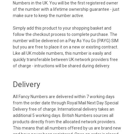
Numbers in the UK. You will be the first registered owner
of the number with a lifetime ownership guarantee - just
make sure to keep the number active.
Simply add this product to your shopping basket and
follow the checkout process to complete purchase. The
number will be delivered on a Pay As You Go (PAYG) SIM
but you are free to place it on a new or existing contract.
Like all UK mobile numbers, this number is easily and
quickly transferable between UK network providers free
of charge - intructions will be shared during delivery.
Delivery
All Fancy Numbers are delivered within 7 working days
from the order date through Royal Mail Next Day Special
Delivery free of charge. International delivery takes an
additional 5 working days. British Numbers sources all
products directly from the allocated network providers.
This means that all numbers offered by us are brand new