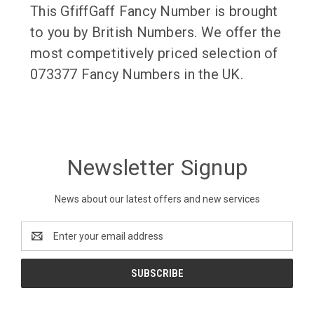
This GfiffGaff Fancy Number is brought
to you by British Numbers. We offer the
most competitively priced selection of
073377 Fancy Numbers in the UK.
Newsletter Signup
News about our latest offers and new services
Email
Address