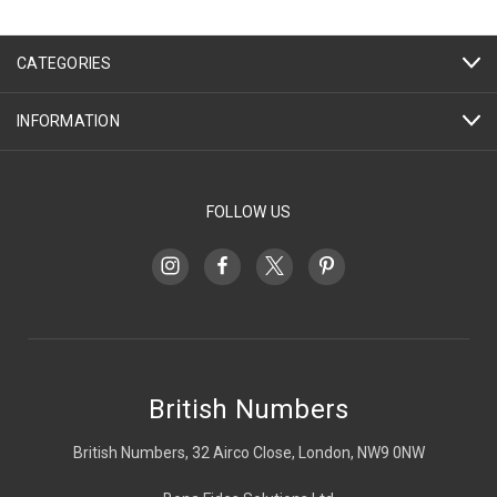
CATEGORIES
INFORMATION
FOLLOW US
British Numbers
British Numbers, 32 Airco Close, London, NW9 0NW