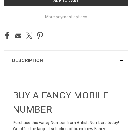
STOCK:
More payment options
DESCRIPTION
BUY A FANCY MOBILE
NUMBER
Purchase this Fancy Number from British Numbers today!
We offer the largest selection of brand new Fancy