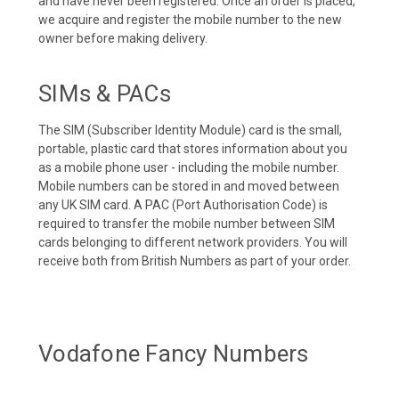
and have never been registered. Once an order is placed,
we acquire and register the mobile number to the new
owner before making delivery.
SIMs & PACs
The SIM (Subscriber Identity Module) card is the small,
portable, plastic card that stores information about you
as a mobile phone user - including the mobile number.
Mobile numbers can be stored in and moved between
any UK SIM card. A PAC (Port Authorisation Code) is
required to transfer the mobile number between SIM
cards belonging to different network providers. You will
receive both from British Numbers as part of your order.
Vodafone Fancy Numbers