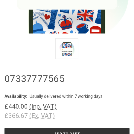
07337777565
Availability:
Usually delivered within 7 working days
£440.00
(Inc. VAT)
£366.67
(Ex. VAT)
CURRENT