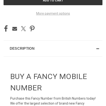
STOCK:
More payment options
DESCRIPTION
BUY A FANCY MOBILE
NUMBER
Purchase this Fancy Number from British Numbers today!
We offer the largest selection of brand new Fancy