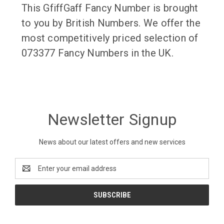
This GfiffGaff Fancy Number is brought
to you by British Numbers. We offer the
most competitively priced selection of
073377 Fancy Numbers in the UK.
Newsletter Signup
News about our latest offers and new services
Email
Address