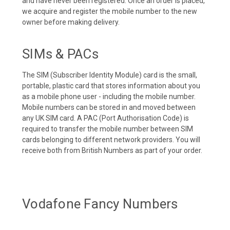
and have never been registered. Once an order is placed,
we acquire and register the mobile number to the new
owner before making delivery.
SIMs & PACs
The SIM (Subscriber Identity Module) card is the small,
portable, plastic card that stores information about you
as a mobile phone user - including the mobile number.
Mobile numbers can be stored in and moved between
any UK SIM card. A PAC (Port Authorisation Code) is
required to transfer the mobile number between SIM
cards belonging to different network providers. You will
receive both from British Numbers as part of your order.
Vodafone Fancy Numbers