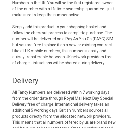
Numbers in the UK. You will be the first registered owner
of the number with a lifetime ownership guarantee - just
make sure to keep the number active.
Simply add this product to your shopping basket and
follow the checkout process to complete purchase. The
number will be delivered on a Pay As You Go (PAYG) SIM
but you are free to place it on a new or existing contract.
Like all UK mobile numbers, this number is easily and
quickly transferable between UK network providers free
of charge - intructions will be shared during delivery.
Delivery
All Fancy Numbers are delivered within 7 working days
from the order date through Royal Mail Next Day Special
Delivery free of charge. International delivery takes an
additional 5 working days. British Numbers sources all
products directly from the allocated network providers.
This means that all numbers offered by us are brand new