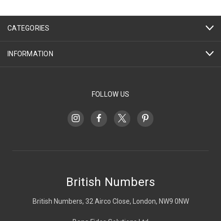
CATEGORIES
INFORMATION
FOLLOW US
British Numbers
British Numbers, 32 Airco Close, London, NW9 0NW