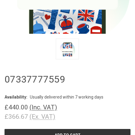
07337777559
Availability:
Usually delivered within 7 working days
£440.00
(Inc. VAT)
£366.67
(Ex. VAT)
CURRENT