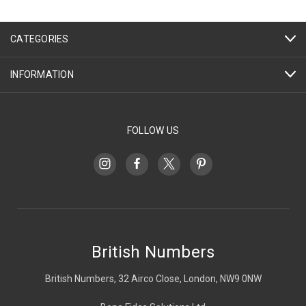
CATEGORIES
INFORMATION
FOLLOW US
British Numbers
British Numbers, 32 Airco Close, London, NW9 0NW