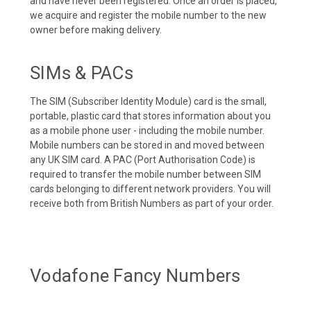
and have never been registered. Once an order is placed,
we acquire and register the mobile number to the new
owner before making delivery.
SIMs & PACs
The SIM (Subscriber Identity Module) card is the small,
portable, plastic card that stores information about you
as a mobile phone user - including the mobile number.
Mobile numbers can be stored in and moved between
any UK SIM card. A PAC (Port Authorisation Code) is
required to transfer the mobile number between SIM
cards belonging to different network providers. You will
receive both from British Numbers as part of your order.
Vodafone Fancy Numbers