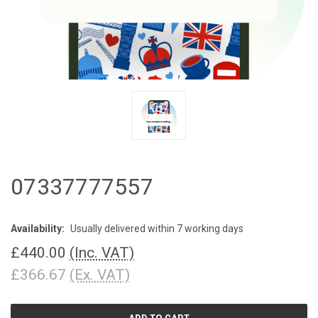
07337777557
Availability:
Usually delivered within 7 working days
£440.00
(Inc. VAT)
£366.67
(Ex. VAT)
CURRENT