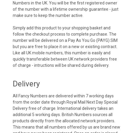
Numbers in the UK. You will be the first registered owner
of the number with a lifetime ownership guarantee - just
make sure to keep the number active.
Simply add this product to your shopping basket and
follow the checkout process to complete purchase. The
number will be delivered on a Pay As You Go (PAYG) SIM
but you are free to place it on a new or existing contract.
Like all UK mobile numbers, this number is easily and
quickly transferable between UK network providers free
of charge - intructions will be shared during delivery.
Delivery
All Fancy Numbers are delivered within 7 working days
from the order date through Royal Mail Next Day Special
Delivery free of charge. International delivery takes an
additional 5 working days. British Numbers sources all
products directly from the allocated network providers.
This means that all numbers offered by us are brand new