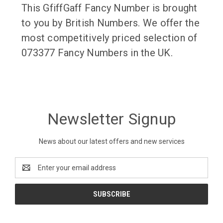
This GfiffGaff Fancy Number is brought
to you by British Numbers. We offer the
most competitively priced selection of
073377 Fancy Numbers in the UK.
Newsletter Signup
News about our latest offers and new services
Email
Address