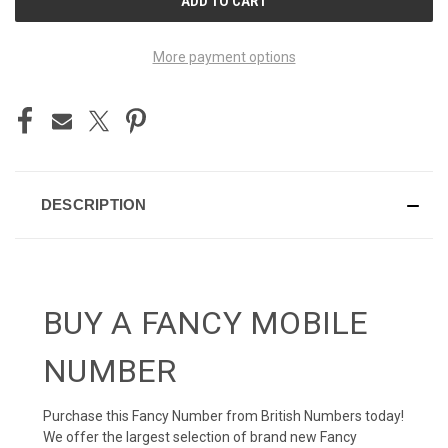
STOCK:
More payment options
DESCRIPTION
BUY A FANCY MOBILE
NUMBER
Purchase this Fancy Number from British Numbers today!
We offer the largest selection of brand new Fancy