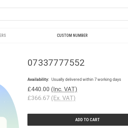
ERS
CUSTOM NUMBER
07337777552
Availability:
Usually delivered within 7 working days
£440.00
(Inc. VAT)
£366.67
(Ex. VAT)
CURRENT
STOCK: