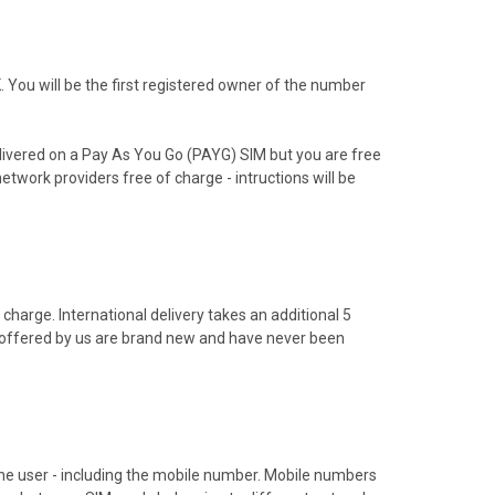
You will be the first registered owner of the number
livered on a Pay As You Go (PAYG) SIM but you are free
etwork providers free of charge - intructions will be
charge. International delivery takes an additional 5
s offered by us are brand new and have never been
hone user - including the mobile number. Mobile numbers