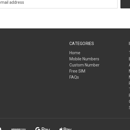
CATEGORIES
Home
Mobile Numbers
Custom Number
Free SIM
FAQs