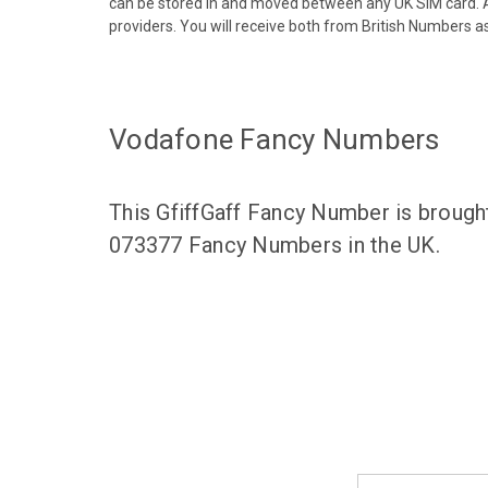
can be stored in and moved between any UK SIM card. A
providers. You will receive both from British Numbers as
Vodafone Fancy Numbers
This GfiffGaff Fancy Number is brough
073377 Fancy Numbers in the UK.
Email