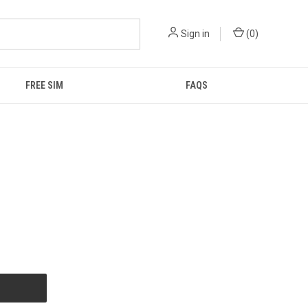
Sign in
(
0
)
FREE SIM
FAQS