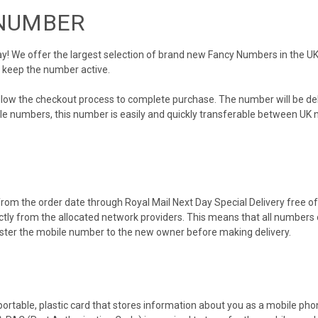
 NUMBER
 We offer the largest selection of brand new Fancy Numbers in the UK. 
o keep the number active.
ollow the checkout process to complete purchase. The number will be de
obile numbers, this number is easily and quickly transferable between UK n
rom the order date through Royal Mail Next Day Special Delivery free of 
ectly from the allocated network providers. This means that all number
gister the mobile number to the new owner before making delivery.
 portable, plastic card that stores information about you as a mobile p