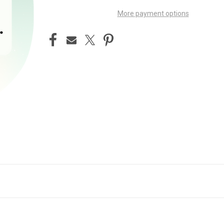
More payment options