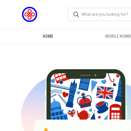
HOME
MOBILE NUMB