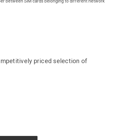
ber between SIM cards belonging to different network
mpetitively priced selection of