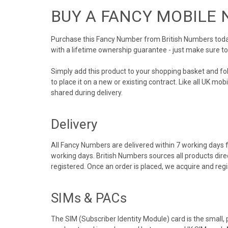
BUY A FANCY MOBILE
Purchase this Fancy Number from British Numbers today!
with a lifetime ownership guarantee - just make sure t
Simply add this product to your shopping basket and f
to place it on a new or existing contract. Like all UK m
shared during delivery.
Delivery
All Fancy Numbers are delivered within 7 working days f
working days. British Numbers sources all products dir
registered. Once an order is placed, we acquire and re
SIMs & PACs
The SIM (Subscriber Identity Module) card is the small,