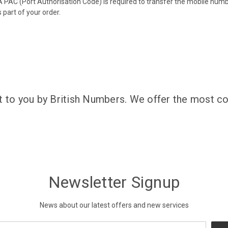
 PAC (Port Authorisation Code) is required to transfer the mobile num
 part of your order.
t to you by British Numbers. We offer the most co
Newsletter Signup
News about our latest offers and new services