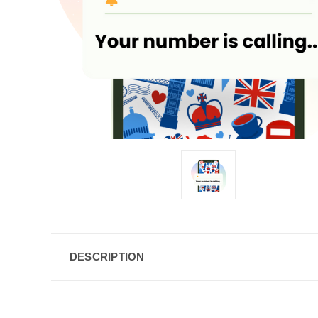
DESCRIPTION