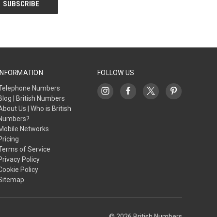
INFORMATION
FOLLOW US
Telephone Numbers
Blog | British Numbers
About Us | Who is British
Numbers?
Mobile Networks
Pricing
Terms of Service
Privacy Policy
Cookie Policy
Sitemap
© 2026 British Numbers