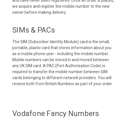
and have never been registered. Once an order is placed,
we acquire and register the mobile number to the new
owner before making delivery.
SIMs & PACs
The SIM (Subscriber Identity Module) card is the small,
portable, plastic card that stores information about you
as a mobile phone user - including the mobile number.
Mobile numbers can be stored in and moved between
any UK SIM card. A PAC (Port Authorisation Code) is
required to transfer the mobile number between SIM
cards belonging to different network providers. You will
receive both from British Numbers as part of your order.
Vodafone Fancy Numbers