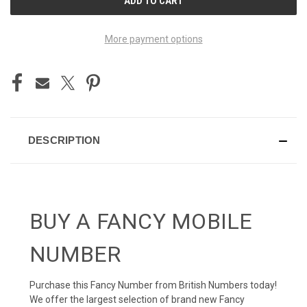
STOCK:
More payment options
DESCRIPTION
BUY A FANCY MOBILE
NUMBER
Purchase this Fancy Number from British Numbers today!
We offer the largest selection of brand new Fancy