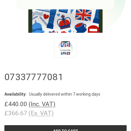
07337777081
Availability:
Usually delivered within 7 working days
£440.00
(Inc. VAT)
£366.67
(Ex. VAT)
CURRENT