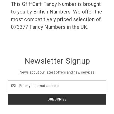
This GfiffGaff Fancy Number is brought
to you by British Numbers. We offer the
most competitively priced selection of
073377 Fancy Numbers in the UK.
Newsletter Signup
News about our latest offers and new services
Email
Address