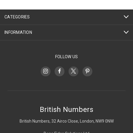
CATEGORIES
INFORMATION
FOLLOW US
British Numbers
British Numbers, 32 Airco Close, London, NW9 0NW