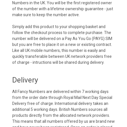
Numbers in the UK. You will be the first registered owner
of the number with a lifetime ownership guarantee - just
make sure to keep the number active.
Simply add this product to your shopping basket and
follow the checkout process to complete purchase. The
number will be delivered on a Pay As You Go (PAYG) SIM
but you are free to place it on a new or existing contract.
Like all UK mobile numbers, this number is easily and
quickly transferable between UK network providers free
of charge - intructions will be shared during delivery.
Delivery
All Fancy Numbers are delivered within 7 working days
from the order date through Royal Mail Next Day Special
Delivery free of charge. International delivery takes an
additional 5 working days. British Numbers sources all
products directly from the allocated network providers.
This means that all numbers offered by us are brand new