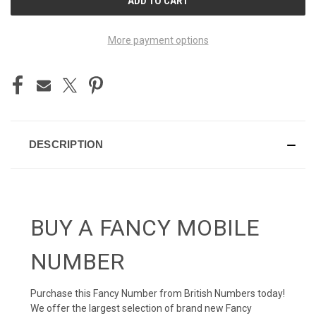
STOCK:
More payment options
DESCRIPTION
BUY A FANCY MOBILE
NUMBER
Purchase this Fancy Number from British Numbers today!
We offer the largest selection of brand new Fancy