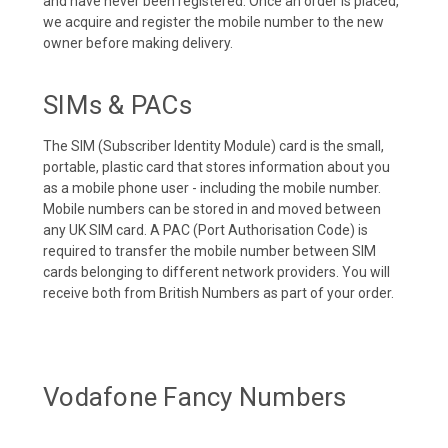
and have never been registered. Once an order is placed,
we acquire and register the mobile number to the new
owner before making delivery.
SIMs & PACs
The SIM (Subscriber Identity Module) card is the small,
portable, plastic card that stores information about you
as a mobile phone user - including the mobile number.
Mobile numbers can be stored in and moved between
any UK SIM card. A PAC (Port Authorisation Code) is
required to transfer the mobile number between SIM
cards belonging to different network providers. You will
receive both from British Numbers as part of your order.
Vodafone Fancy Numbers