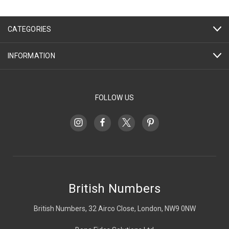
CATEGORIES
INFORMATION
FOLLOW US
British Numbers
British Numbers, 32 Airco Close, London, NW9 0NW