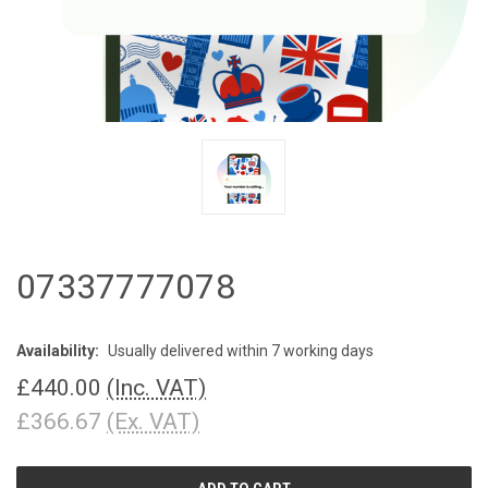
07337777078
Availability:
Usually delivered within 7 working days
£440.00
(Inc. VAT)
£366.67
(Ex. VAT)
CURRENT