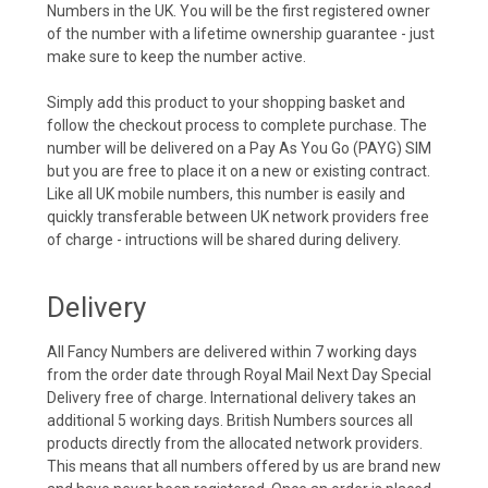
Numbers in the UK. You will be the first registered owner
of the number with a lifetime ownership guarantee - just
make sure to keep the number active.
Simply add this product to your shopping basket and
follow the checkout process to complete purchase. The
number will be delivered on a Pay As You Go (PAYG) SIM
but you are free to place it on a new or existing contract.
Like all UK mobile numbers, this number is easily and
quickly transferable between UK network providers free
of charge - intructions will be shared during delivery.
Delivery
All Fancy Numbers are delivered within 7 working days
from the order date through Royal Mail Next Day Special
Delivery free of charge. International delivery takes an
additional 5 working days. British Numbers sources all
products directly from the allocated network providers.
This means that all numbers offered by us are brand new