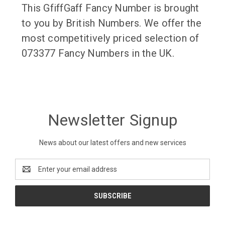
This GfiffGaff Fancy Number is brought
to you by British Numbers. We offer the
most competitively priced selection of
073377 Fancy Numbers in the UK.
Newsletter Signup
News about our latest offers and new services
Email
Address