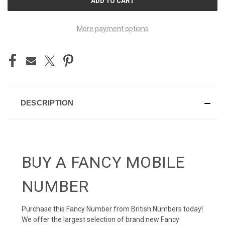
STOCK:
More payment options
DESCRIPTION
BUY A FANCY MOBILE
NUMBER
Purchase this Fancy Number from British Numbers today!
We offer the largest selection of brand new Fancy