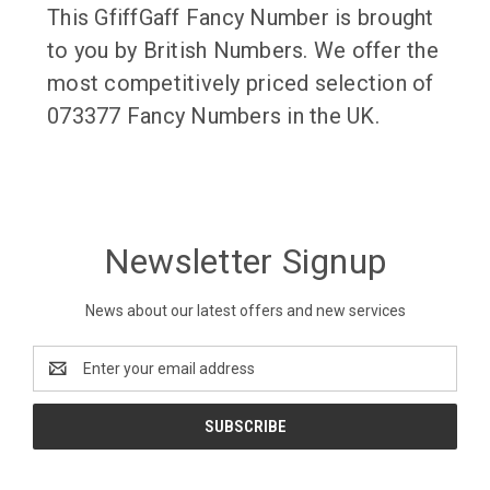
This GfiffGaff Fancy Number is brought
to you by British Numbers. We offer the
most competitively priced selection of
073377 Fancy Numbers in the UK.
Newsletter Signup
News about our latest offers and new services
Email
Address