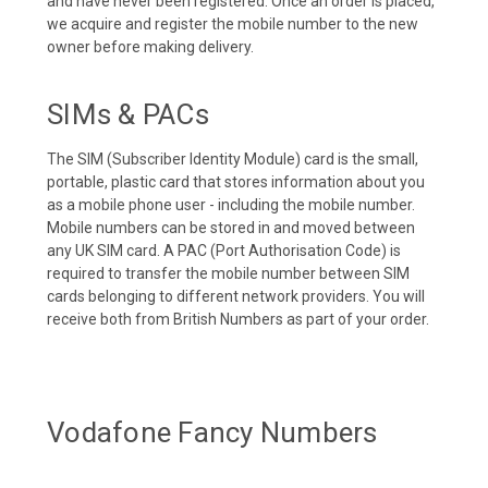
and have never been registered. Once an order is placed,
we acquire and register the mobile number to the new
owner before making delivery.
SIMs & PACs
The SIM (Subscriber Identity Module) card is the small,
portable, plastic card that stores information about you
as a mobile phone user - including the mobile number.
Mobile numbers can be stored in and moved between
any UK SIM card. A PAC (Port Authorisation Code) is
required to transfer the mobile number between SIM
cards belonging to different network providers. You will
receive both from British Numbers as part of your order.
Vodafone Fancy Numbers