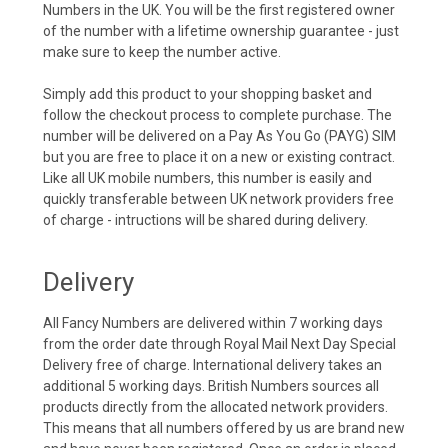
Numbers in the UK. You will be the first registered owner
of the number with a lifetime ownership guarantee - just
make sure to keep the number active.
Simply add this product to your shopping basket and
follow the checkout process to complete purchase. The
number will be delivered on a Pay As You Go (PAYG) SIM
but you are free to place it on a new or existing contract.
Like all UK mobile numbers, this number is easily and
quickly transferable between UK network providers free
of charge - intructions will be shared during delivery.
Delivery
All Fancy Numbers are delivered within 7 working days
from the order date through Royal Mail Next Day Special
Delivery free of charge. International delivery takes an
additional 5 working days. British Numbers sources all
products directly from the allocated network providers.
This means that all numbers offered by us are brand new