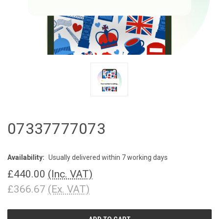
07337777073
Availability:
Usually delivered within 7 working days
£440.00
(Inc. VAT)
£366.67
(Ex. VAT)
CURRENT