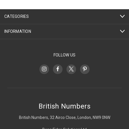
CATEGORIES
INFORMATION
FOLLOW US
British Numbers
British Numbers, 32 Airco Close, London, NW9 0NW