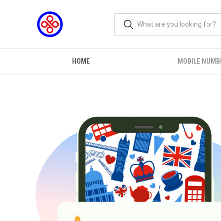
HOME
MOBILE NUMB