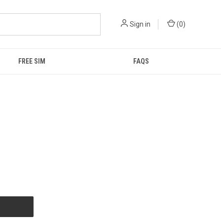
Sign in
(
0
)
FREE SIM
FAQS