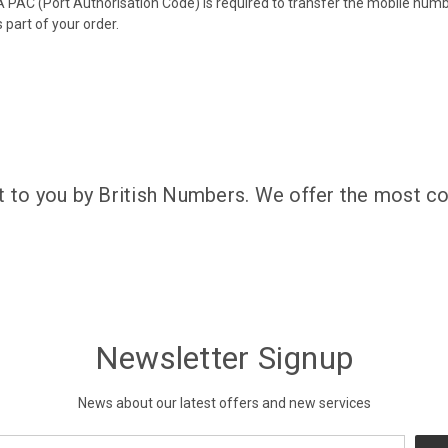
 PAC (Port Authorisation Code) is required to transfer the mobile num
 part of your order.
t to you by British Numbers. We offer the most co
Newsletter Signup
News about our latest offers and new services