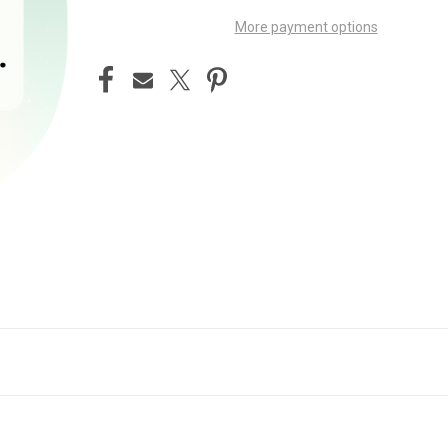
More payment options