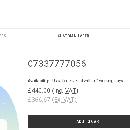
ERS
CUSTOM NUMBER
07337777056
Availability:
Usually delivered within 7 working days
£440.00
(Inc. VAT)
£366.67
(Ex. VAT)
CURRENT
STOCK: