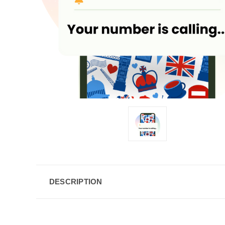
DESCRIPTION