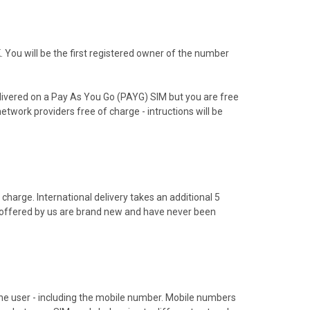
You will be the first registered owner of the number
livered on a Pay As You Go (PAYG) SIM but you are free
etwork providers free of charge - intructions will be
charge. International delivery takes an additional 5
s offered by us are brand new and have never been
hone user - including the mobile number. Mobile numbers