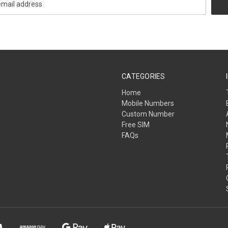
CATEGORIES
Home
Mobile Numbers
Custom Number
Free SIM
FAQs