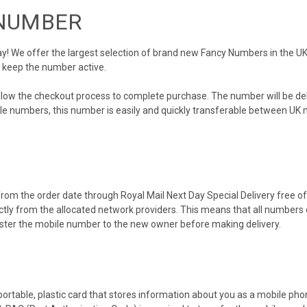
 NUMBER
 We offer the largest selection of brand new Fancy Numbers in the UK. 
o keep the number active.
ollow the checkout process to complete purchase. The number will be de
obile numbers, this number is easily and quickly transferable between UK n
rom the order date through Royal Mail Next Day Special Delivery free of 
ectly from the allocated network providers. This means that all number
gister the mobile number to the new owner before making delivery.
 portable, plastic card that stores information about you as a mobile p