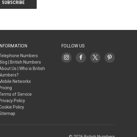
INFORMATION
FOLLOW US
Telephone Numbers
Blog | British Numbers
About Us | Who is British
Numbers?
Mobile Networks
Pricing
Terms of Service
Privacy Policy
Cookie Policy
Sitemap
© 2026 British Numbers