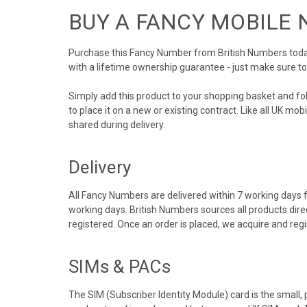
BUY A FANCY MOBILE
Purchase this Fancy Number from British Numbers today!
with a lifetime ownership guarantee - just make sure t
Simply add this product to your shopping basket and f
to place it on a new or existing contract. Like all UK m
shared during delivery.
Delivery
All Fancy Numbers are delivered within 7 working days f
working days. British Numbers sources all products dir
registered. Once an order is placed, we acquire and re
SIMs & PACs
The SIM (Subscriber Identity Module) card is the small,