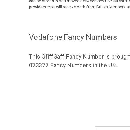
can be stored in and moved between any UK SIM card. A
providers. You will receive both from British Numbers as
Vodafone Fancy Numbers
This GfiffGaff Fancy Number is brough
073377 Fancy Numbers in the UK.
Email