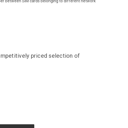
ber between SIM cards belonging to different network
mpetitively priced selection of