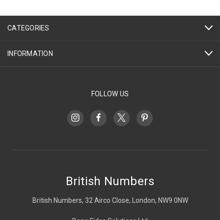
CATEGORIES
INFORMATION
FOLLOW US
British Numbers
British Numbers, 32 Airco Close, London, NW9 0NW