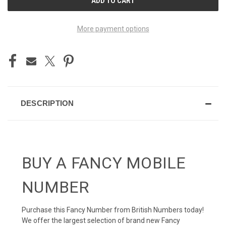
STOCK:
More payment options
DESCRIPTION
BUY A FANCY MOBILE
NUMBER
Purchase this Fancy Number from British Numbers today!
We offer the largest selection of brand new Fancy