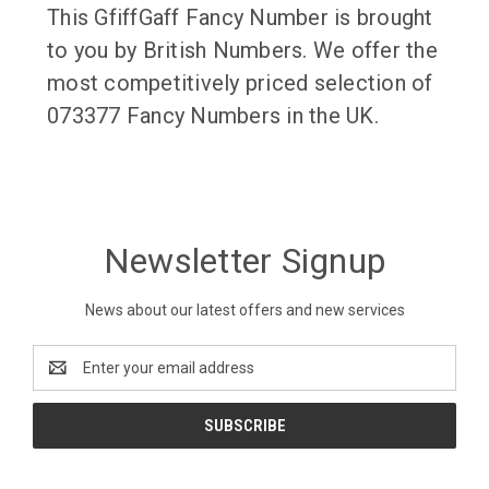
This GfiffGaff Fancy Number is brought
to you by British Numbers. We offer the
most competitively priced selection of
073377 Fancy Numbers in the UK.
Newsletter Signup
News about our latest offers and new services
Email
Address