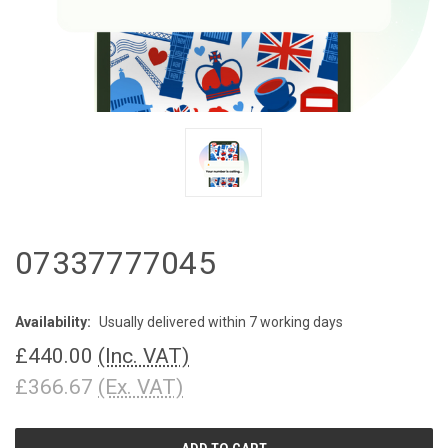
07337777045
Availability:
Usually delivered within 7 working days
£440.00
(Inc. VAT)
£366.67
(Ex. VAT)
CURRENT