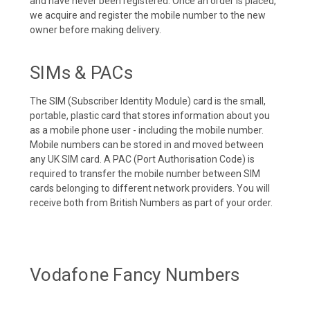
and have never been registered. Once an order is placed,
we acquire and register the mobile number to the new
owner before making delivery.
SIMs & PACs
The SIM (Subscriber Identity Module) card is the small,
portable, plastic card that stores information about you
as a mobile phone user - including the mobile number.
Mobile numbers can be stored in and moved between
any UK SIM card. A PAC (Port Authorisation Code) is
required to transfer the mobile number between SIM
cards belonging to different network providers. You will
receive both from British Numbers as part of your order.
Vodafone Fancy Numbers