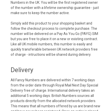
Numbers in the UK. You will be the first registered owner
of the number with a lifetime ownership guarantee - just
make sure to keep the number active.
Simply add this product to your shopping basket and
follow the checkout process to complete purchase. The
number will be delivered on a Pay As You Go (PAYG) SIM
but you are free to place it on a new or existing contract.
Like all UK mobile numbers, this number is easily and
quickly transferable between UK network providers free
of charge - intructions will be shared during delivery.
Delivery
All Fancy Numbers are delivered within 7 working days
from the order date through Royal Mail Next Day Special
Delivery free of charge. International delivery takes an
additional 5 working days. British Numbers sources all
products directly from the allocated network providers.
This means that all numbers offered by us are brand new