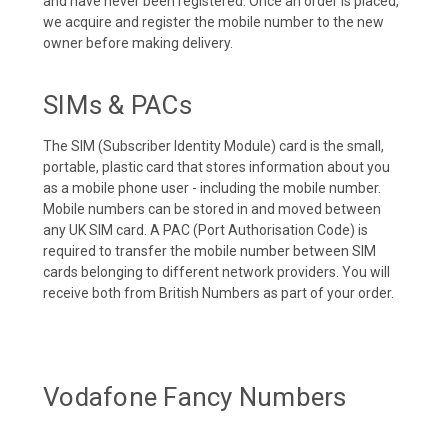
and have never been registered. Once an order is placed,
we acquire and register the mobile number to the new
owner before making delivery.
SIMs & PACs
The SIM (Subscriber Identity Module) card is the small,
portable, plastic card that stores information about you
as a mobile phone user - including the mobile number.
Mobile numbers can be stored in and moved between
any UK SIM card. A PAC (Port Authorisation Code) is
required to transfer the mobile number between SIM
cards belonging to different network providers. You will
receive both from British Numbers as part of your order.
Vodafone Fancy Numbers