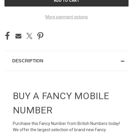
STOCK:
More payment options
DESCRIPTION
BUY A FANCY MOBILE
NUMBER
Purchase this Fancy Number from British Numbers today!
We offer the largest selection of brand new Fancy