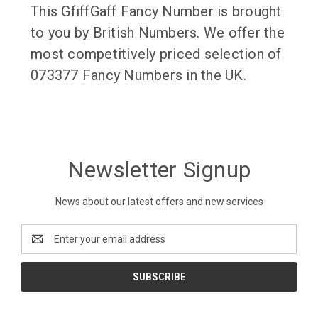
This GfiffGaff Fancy Number is brought
to you by British Numbers. We offer the
most competitively priced selection of
073377 Fancy Numbers in the UK.
Newsletter Signup
News about our latest offers and new services
Email
Address