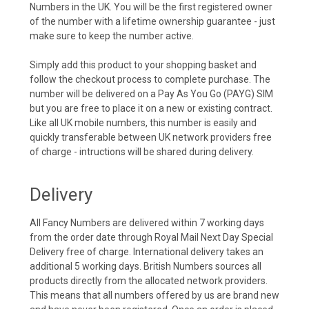
Numbers in the UK. You will be the first registered owner
of the number with a lifetime ownership guarantee - just
make sure to keep the number active.
Simply add this product to your shopping basket and
follow the checkout process to complete purchase. The
number will be delivered on a Pay As You Go (PAYG) SIM
but you are free to place it on a new or existing contract.
Like all UK mobile numbers, this number is easily and
quickly transferable between UK network providers free
of charge - intructions will be shared during delivery.
Delivery
All Fancy Numbers are delivered within 7 working days
from the order date through Royal Mail Next Day Special
Delivery free of charge. International delivery takes an
additional 5 working days. British Numbers sources all
products directly from the allocated network providers.
This means that all numbers offered by us are brand new