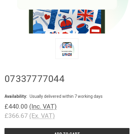
07337777044
Availability:
Usually delivered within 7 working days
£440.00
(Inc. VAT)
£366.67
(Ex. VAT)
CURRENT