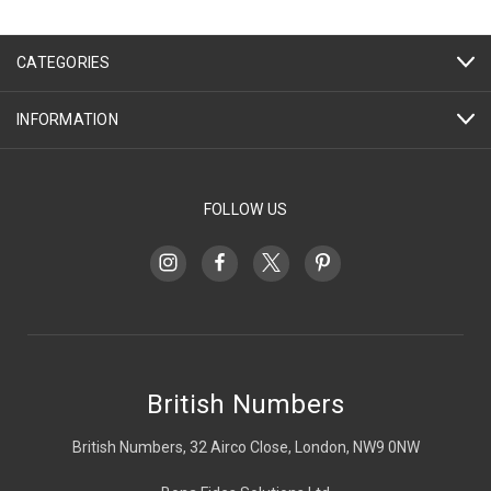
CATEGORIES
INFORMATION
FOLLOW US
British Numbers
British Numbers, 32 Airco Close, London, NW9 0NW