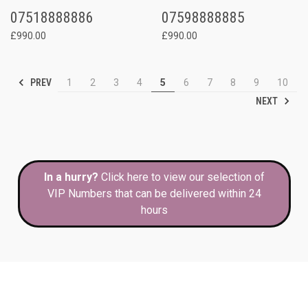
07518888886
07598888885
£990.00
£990.00
PREV
1
2
3
4
5
6
7
8
9
10
NEXT
In a hurry?
Click here to view our selection of
VIP Numbers that can be delivered within 24
hours