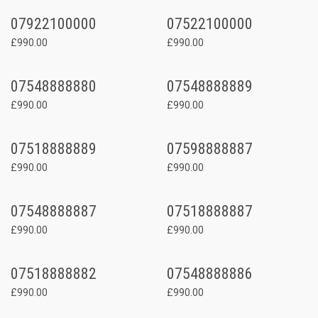
07922100000
07522100000
£990.00
£990.00
07548888880
07548888889
£990.00
£990.00
07518888889
07598888887
£990.00
£990.00
07548888887
07518888887
£990.00
£990.00
07518888882
07548888886
£990.00
£990.00