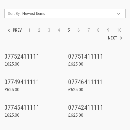
Sort By:
PREV
1
2
3
4
5
6
7
8
9
10
NEXT
07752411111
07751411111
£625.00
£625.00
07749411111
07746411111
£625.00
£625.00
07745411111
07742411111
£625.00
£625.00