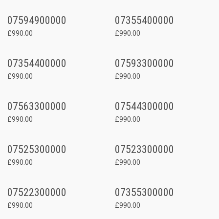
07594900000
07355400000
£990.00
£990.00
07354400000
07593300000
£990.00
£990.00
07563300000
07544300000
£990.00
£990.00
07525300000
07523300000
£990.00
£990.00
07522300000
07355300000
£990.00
£990.00