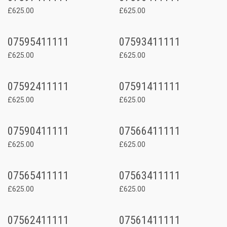
£625.00
£625.00
07595411111
07593411111
£625.00
£625.00
07592411111
07591411111
£625.00
£625.00
07590411111
07566411111
£625.00
£625.00
07565411111
07563411111
£625.00
£625.00
07562411111
07561411111