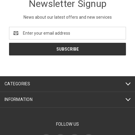
Newsletter Signup
News about our latest offers and new services
Email
Address
CATEGORIES
INFORMATION
FOLLOW US