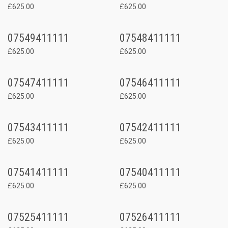
£625.00
£625.00
07549411111
07548411111
£625.00
£625.00
07547411111
07546411111
£625.00
£625.00
07543411111
07542411111
£625.00
£625.00
07541411111
07540411111
£625.00
£625.00
07525411111
07526411111