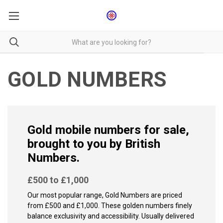
GOLD NUMBERS
Gold mobile numbers for sale,
brought to you by British
Numbers.
£500 to £1,000
Our most popular range, Gold Numbers are priced
from £500 and £1,000. These golden numbers finely
balance exclusivity and accessibility. Usually delivered