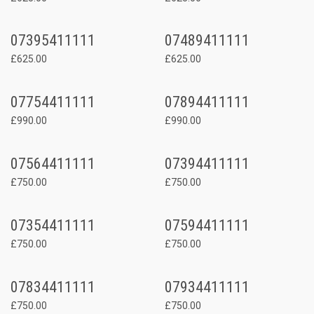
07395411111
07489411111
£625.00
£625.00
07754411111
07894411111
£990.00
£990.00
07564411111
07394411111
£750.00
£750.00
07354411111
07594411111
£750.00
£750.00
07834411111
07934411111
£750.00
£750.00