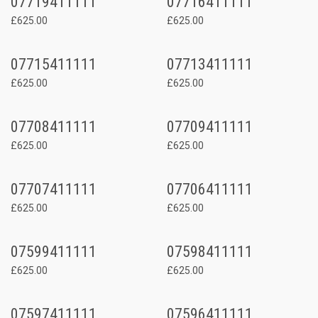
07719411111
07716411111
£625.00
£625.00
07715411111
07713411111
£625.00
£625.00
07708411111
07709411111
£625.00
£625.00
07707411111
07706411111
£625.00
£625.00
07599411111
07598411111
£625.00
£625.00
07597411111
07596411111