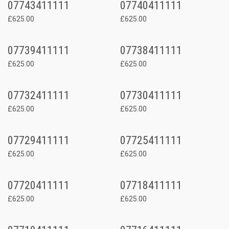
07743411111
07740411111
£625.00
£625.00
07739411111
07738411111
£625.00
£625.00
07732411111
07730411111
£625.00
£625.00
07729411111
07725411111
£625.00
£625.00
07720411111
07718411111
£625.00
£625.00