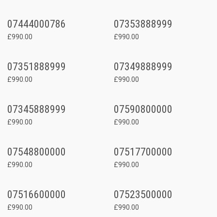
07444000786
07353888999
£990.00
£990.00
07351888999
07349888999
£990.00
£990.00
07345888999
07590800000
£990.00
£990.00
07548800000
07517700000
£990.00
£990.00
07516600000
07523500000
£990.00
£990.00