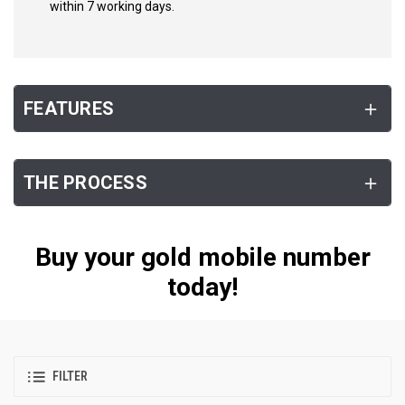
within 7 working days.
FEATURES
THE PROCESS
Buy your gold mobile number
today!
FILTER