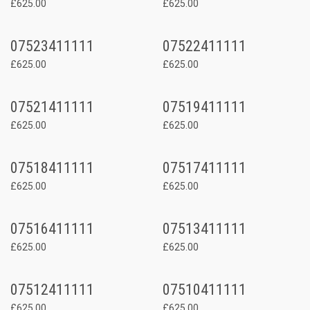
£625.00
£625.00
07523411111
07522411111
£625.00
£625.00
07521411111
07519411111
£625.00
£625.00
07518411111
07517411111
£625.00
£625.00
07516411111
07513411111
£625.00
£625.00
07512411111
07510411111
£625.00
£625.00