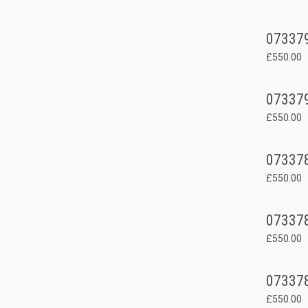
07337
£550.00
07337
£550.00
07337
£550.00
07337
£550.00
07337
£550.00