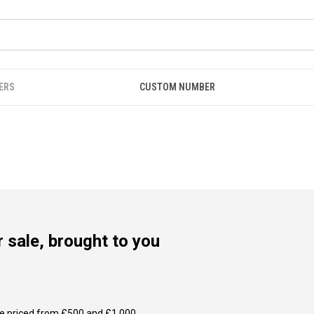
ERS
CUSTOM NUMBER
 sale, brought to you
e priced from £500 and £1,000.