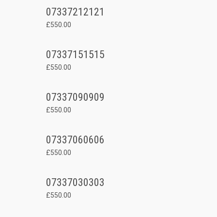
07337212121
£550.00
07337151515
£550.00
07337090909
£550.00
07337060606
£550.00
07337030303
£550.00