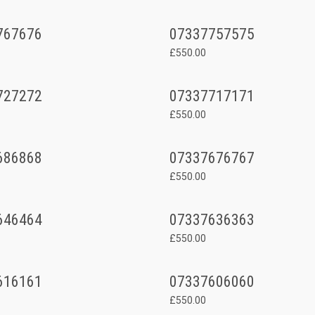
767676
07337757575
£550.00
727272
07337717171
£550.00
686868
07337676767
£550.00
646464
07337636363
£550.00
616161
07337606060
£550.00