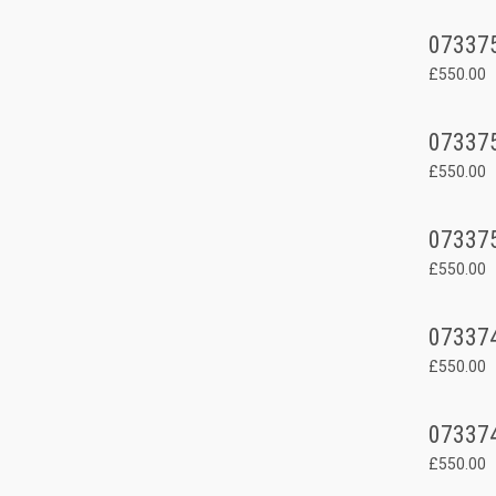
07337
£550.00
07337
£550.00
07337
£550.00
07337
£550.00
07337
£550.00