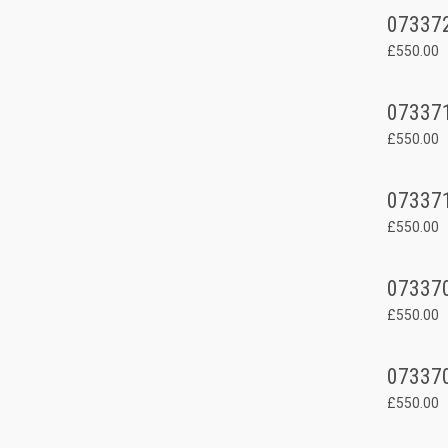
07337
£550.00
07337
£550.00
07337
£550.00
07337
£550.00
07337
£550.00