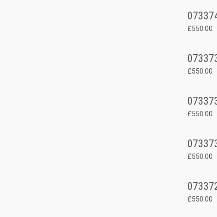
07337
£550.00
07337
£550.00
07337
£550.00
07337
£550.00
07337
£550.00