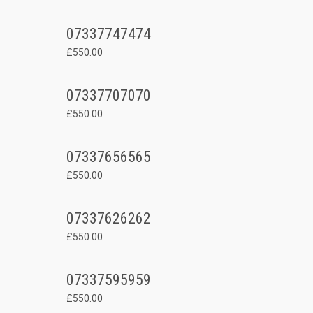
07337747474
£550.00
07337707070
£550.00
07337656565
£550.00
07337626262
£550.00
07337595959
£550.00