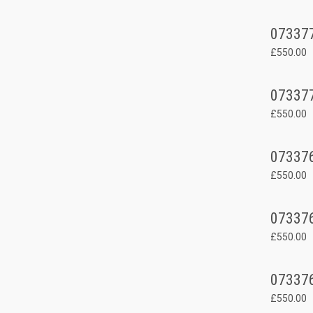
07337
£550.00
07337
£550.00
07337
£550.00
07337
£550.00
07337
£550.00