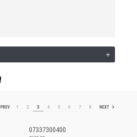
!
PREV
NEXT
1
2
3
4
5
6
7
8
07337300400