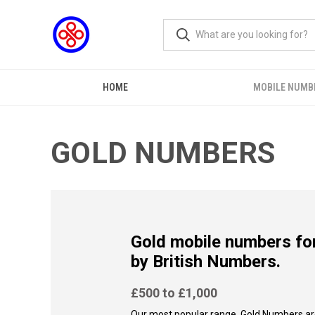
HOME
MOBILE NUMB
GOLD NUMBERS
Gold mobile numbers for
by British Numbers.
£500 to £1,000
Our most popular range, Gold Numbers ar