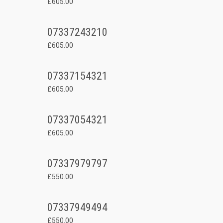
£605.00
07337243210
£605.00
07337154321
£605.00
07337054321
£605.00
07337979797
£550.00
07337949494
£550.00