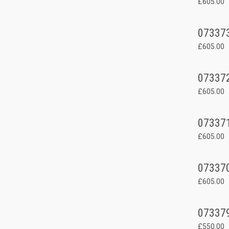
£605.00
07337
£605.00
07337
£605.00
07337
£605.00
07337
£605.00
07337
£550.00