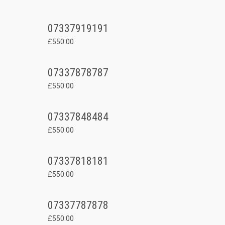
07337919191
£550.00
07337878787
£550.00
07337848484
£550.00
07337818181
£550.00
07337787878
£550.00