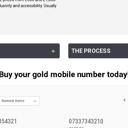
ivity and accessibility. Usually
THE PROCESS
Buy your gold mobile number today
354321
07337343210