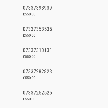
07337393939
£550.00
07337353535
£550.00
07337313131
£550.00
07337282828
£550.00
07337252525
£550.00