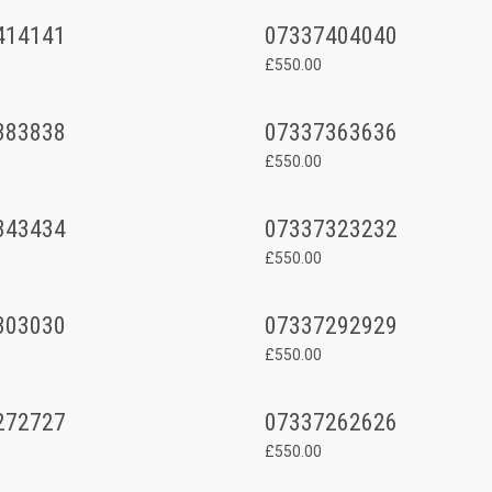
414141
07337404040
£550.00
383838
07337363636
£550.00
343434
07337323232
£550.00
303030
07337292929
£550.00
272727
07337262626
£550.00