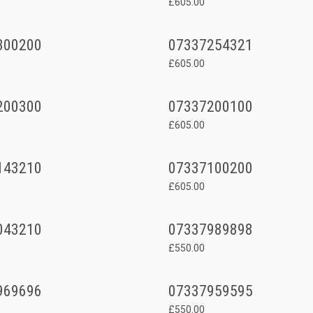
£605.00
300200
07337254321
£605.00
200300
07337200100
£605.00
143210
07337100200
£605.00
043210
07337989898
£550.00
969696
07337959595
£550.00