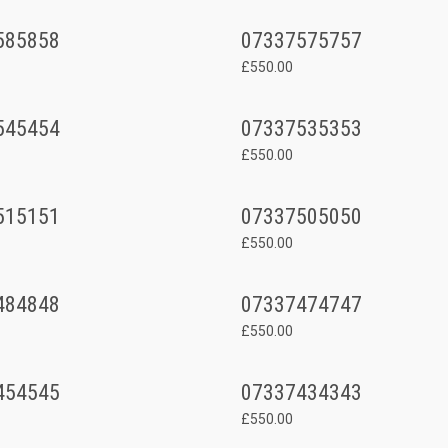
585858
07337575757
£550.00
545454
07337535353
£550.00
515151
07337505050
£550.00
484848
07337474747
£550.00
454545
07337434343
£550.00