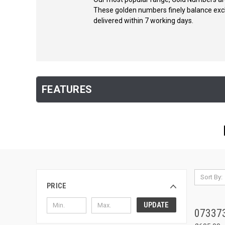
These golden numbers finely balance exclus
delivered within 7 working days.
FEATURES
Sort By:
PRICE
UPDATE
07337