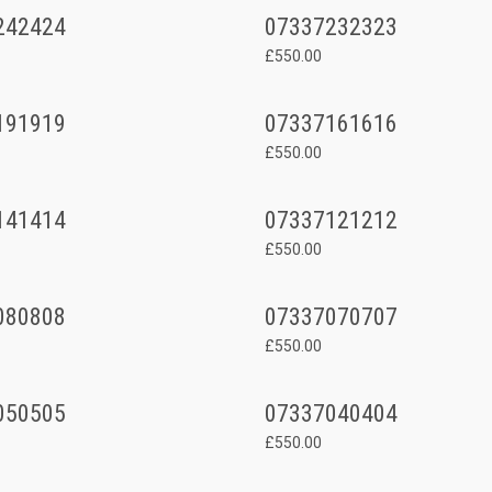
242424
07337232323
£550.00
191919
07337161616
£550.00
141414
07337121212
£550.00
080808
07337070707
£550.00
050505
07337040404
£550.00