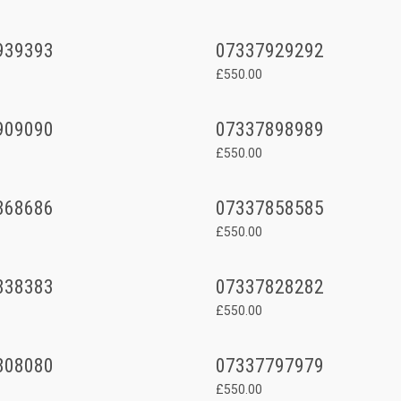
939393
07337929292
£550.00
909090
07337898989
£550.00
868686
07337858585
£550.00
838383
07337828282
£550.00
808080
07337797979
£550.00