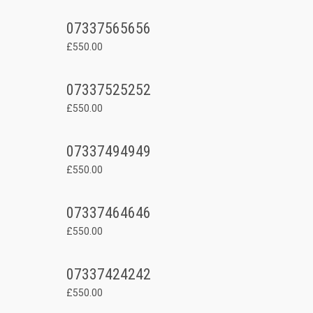
07337565656
£550.00
07337525252
£550.00
07337494949
£550.00
07337464646
£550.00
07337424242
£550.00