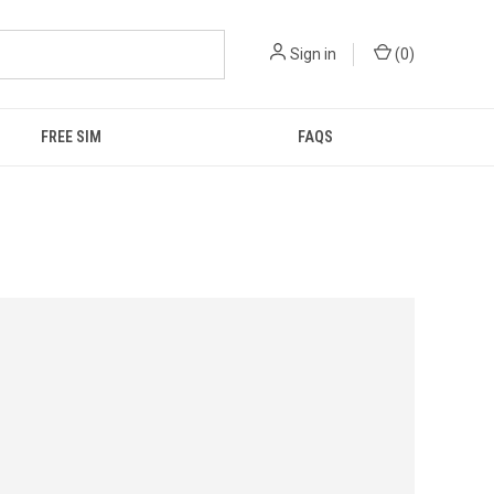
Sign in
(
0
)
FREE SIM
FAQS