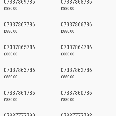
07337869786
07337868786
£880.00
£880.00
07337867786
07337866786
£880.00
£880.00
07337865786
07337864786
£880.00
£880.00
07337863786
07337862786
£880.00
£880.00
07337861786
07337860786
£880.00
£880.00
07337777799
07337777798