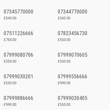
07345770000
07344770000
£545.00
£545.00
07511226666
07823456730
£750.00
£550.00
07999080706
07999070605
£550.00
£550.00
07999030201
07999556666
£550.00
£990.00
07999886666
07999030405
£990.00
£550.00