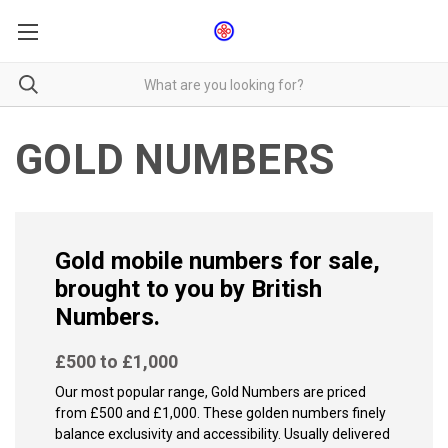
GOLD NUMBERS
Gold mobile numbers for sale,
brought to you by British
Numbers.
£500 to £1,000
Our most popular range, Gold Numbers are priced
from £500 and £1,000. These golden numbers finely
balance exclusivity and accessibility. Usually delivered