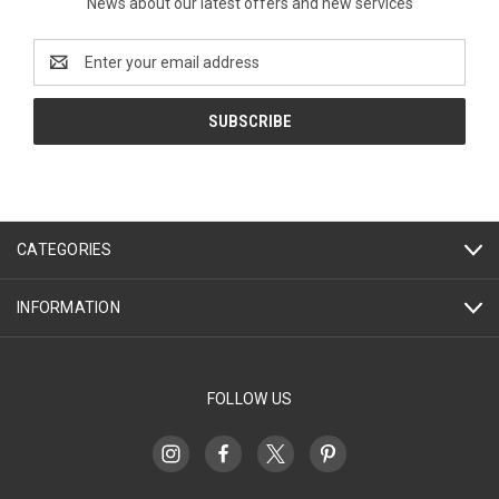
News about our latest offers and new services
Email
Address
CATEGORIES
INFORMATION
FOLLOW US