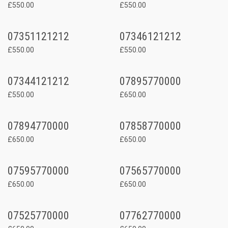
£550.00
£550.00
07351121212
07346121212
£550.00
£550.00
07344121212
07895770000
£550.00
£650.00
07894770000
07858770000
£650.00
£650.00
07595770000
07565770000
£650.00
£650.00
07525770000
07762770000