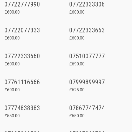
07722777990
07722333306
£600.00
£600.00
07722077333
07722333663
£600.00
£600.00
07722333660
07510077777
£600.00
£690.00
07761116666
07999899997
£690.00
£625.00
07774838383
07867747474
£550.00
£650.00