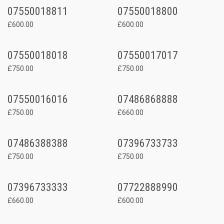
07550018811
07550018800
£600.00
£600.00
07550018018
07550017017
£750.00
£750.00
07550016016
07486868888
£750.00
£660.00
07486388388
07396733733
£750.00
£750.00
07396733333
07722888990
£660.00
£600.00