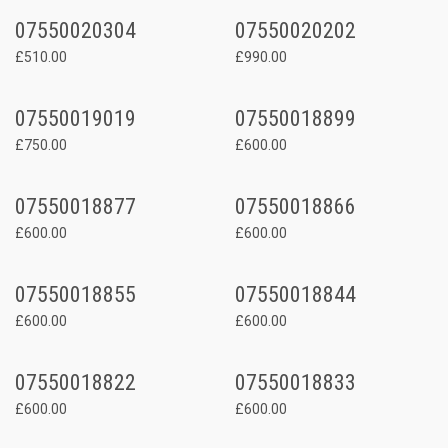
07550020304
07550020202
£510.00
£990.00
07550019019
07550018899
£750.00
£600.00
07550018877
07550018866
£600.00
£600.00
07550018855
07550018844
£600.00
£600.00
07550018822
07550018833
£600.00
£600.00