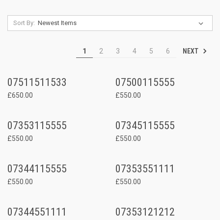
Sort By:
NEXT
1
2
3
4
5
6
07511511533
07500115555
£650.00
£550.00
07353115555
07345115555
£550.00
£550.00
07344115555
07353551111
£550.00
£550.00
07344551111
07353121212