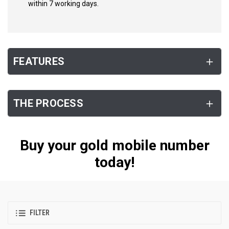
within 7 working days.
FEATURES
THE PROCESS
Buy your gold mobile number
today!
FILTER