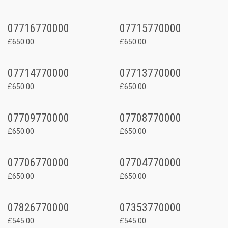
07716770000
07715770000
£650.00
£650.00
07714770000
07713770000
£650.00
£650.00
07709770000
07708770000
£650.00
£650.00
07706770000
07704770000
£650.00
£650.00
07826770000
07353770000
£545.00
£545.00