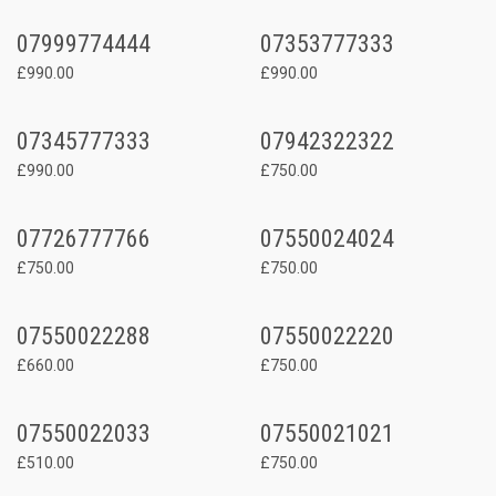
07999774444
07353777333
£990.00
£990.00
07345777333
07942322322
£990.00
£750.00
07726777766
07550024024
£750.00
£750.00
07550022288
07550022220
£660.00
£750.00
07550022033
07550021021
£510.00
£750.00