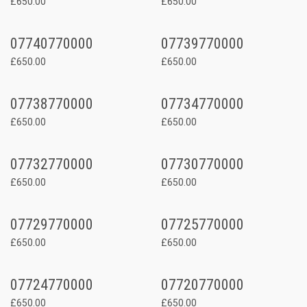
£650.00
£650.00
07740770000
07739770000
£650.00
£650.00
07738770000
07734770000
£650.00
£650.00
07732770000
07730770000
£650.00
£650.00
07729770000
07725770000
£650.00
£650.00
07724770000
07720770000
£650.00
£650.00