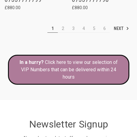
£880.00
£880.00
NEXT
1
2
3
4
5
6
In a hurry?
Click here to view our selection of
VIP Numbers that can be delivered within 24
hours
Newsletter Signup