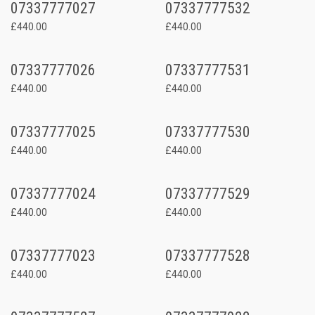
07337777027
07337777532
£440.00
£440.00
07337777026
07337777531
£440.00
£440.00
07337777025
07337777530
£440.00
£440.00
07337777024
07337777529
£440.00
£440.00
07337777023
07337777528
£440.00
£440.00