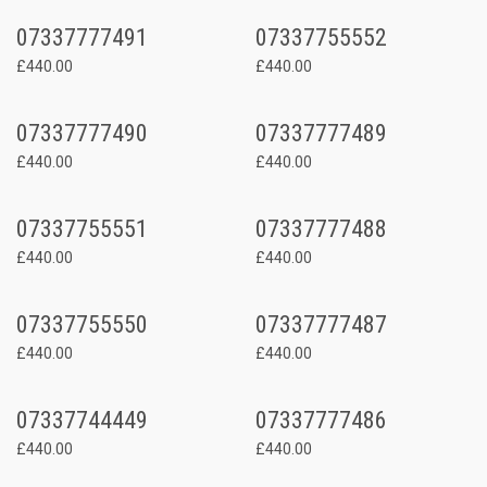
07337777491
07337755552
£440.00
£440.00
07337777490
07337777489
£440.00
£440.00
07337755551
07337777488
£440.00
£440.00
07337755550
07337777487
£440.00
£440.00
07337744449
07337777486
£440.00
£440.00