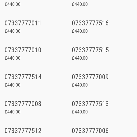
£440.00
£440.00
07337777011
07337777516
£440.00
£440.00
07337777010
07337777515
£440.00
£440.00
07337777514
07337777009
£440.00
£440.00
07337777008
07337777513
£440.00
£440.00
07337777512
07337777006