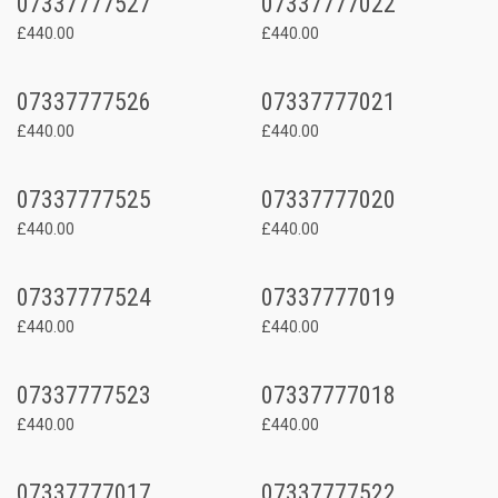
07337777527
07337777022
£440.00
£440.00
07337777526
07337777021
£440.00
£440.00
07337777525
07337777020
£440.00
£440.00
07337777524
07337777019
£440.00
£440.00
07337777523
07337777018
£440.00
£440.00
07337777017
07337777522