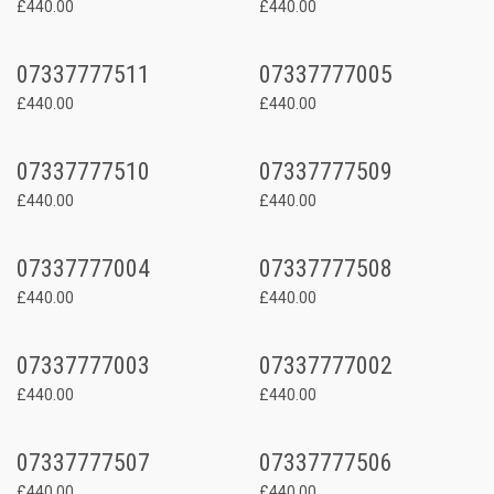
£440.00
£440.00
07337777511
07337777005
£440.00
£440.00
07337777510
07337777509
£440.00
£440.00
07337777004
07337777508
£440.00
£440.00
07337777003
07337777002
£440.00
£440.00
07337777507
07337777506
£440.00
£440.00