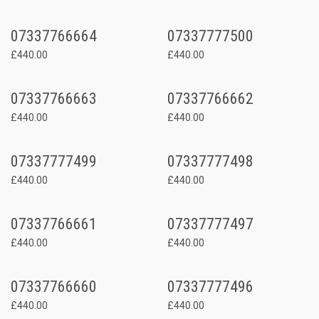
07337766664
07337777500
£440.00
£440.00
07337766663
07337766662
£440.00
£440.00
07337777499
07337777498
£440.00
£440.00
07337766661
07337777497
£440.00
£440.00
07337766660
07337777496
£440.00
£440.00