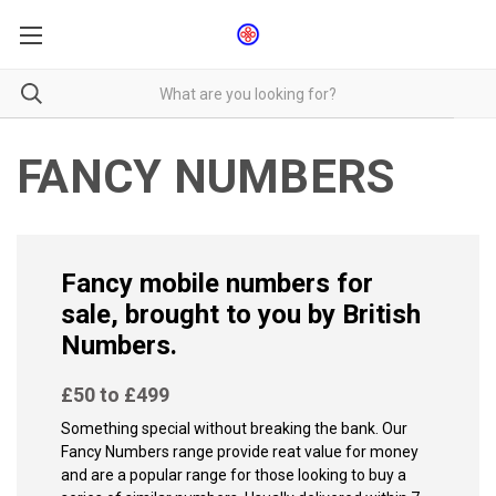
FANCY NUMBERS
Fancy mobile numbers for
sale, brought to you by British
Numbers.
£50 to £499
Something special without breaking the bank. Our
Fancy Numbers range provide reat value for money
and are a popular range for those looking to buy a