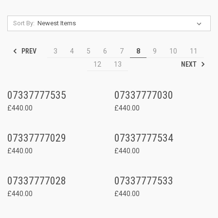
Sort By:
PREV
3
4
5
6
7
8
9
10
11
NEXT
12
13
07337777535
07337777030
£440.00
£440.00
07337777029
07337777534
£440.00
£440.00
07337777028
07337777533
£440.00
£440.00