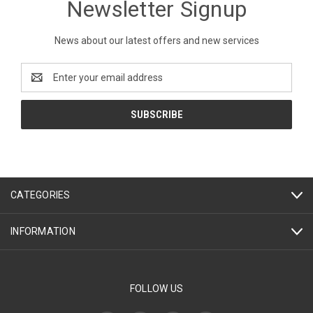
Newsletter Signup
News about our latest offers and new services
Email
Address
CATEGORIES
INFORMATION
FOLLOW US