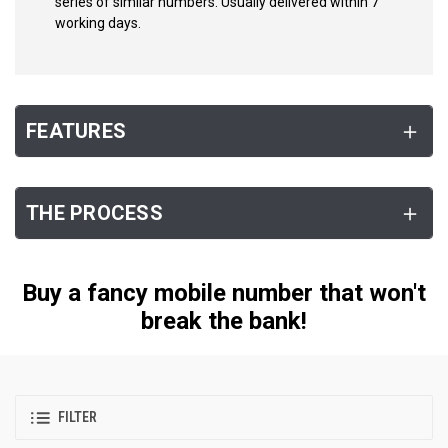
series of similar numbers. Usually delivered within 7
working days.
FEATURES
THE PROCESS
Buy a fancy mobile number that won't
break the bank!
FILTER