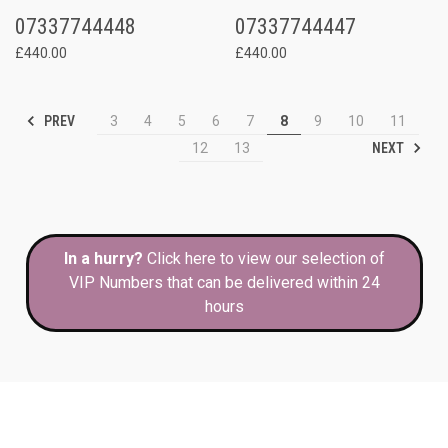
07337744448
07337744447
£440.00
£440.00
PREV
3
4
5
6
7
8
9
10
11
NEXT
12
13
In a hurry?
Click here to view our selection of
VIP Numbers that can be delivered within 24
hours