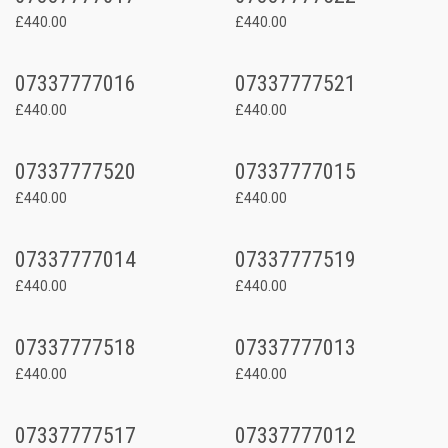
£440.00
£440.00
07337777016
07337777521
£440.00
£440.00
07337777520
07337777015
£440.00
£440.00
07337777014
07337777519
£440.00
£440.00
07337777518
07337777013
£440.00
£440.00
07337777517
07337777012