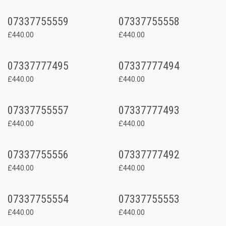
07337755559
07337755558
£440.00
£440.00
07337777495
07337777494
£440.00
£440.00
07337755557
07337777493
£440.00
£440.00
07337755556
07337777492
£440.00
£440.00
07337755554
07337755553
£440.00
£440.00