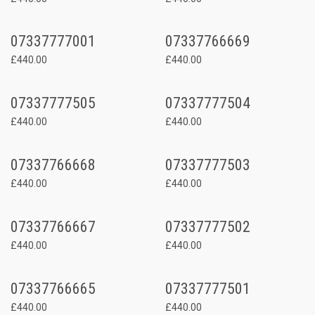
07337777001
07337766669
£440.00
£440.00
07337777505
07337777504
£440.00
£440.00
07337766668
07337777503
£440.00
£440.00
07337766667
07337777502
£440.00
£440.00
07337766665
07337777501
£440.00
£440.00