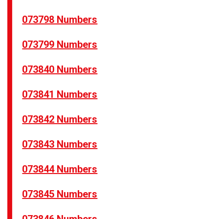
073798 Numbers
073799 Numbers
073840 Numbers
073841 Numbers
073842 Numbers
073843 Numbers
073844 Numbers
073845 Numbers