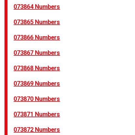
073864 Numbers
073865 Numbers
073866 Numbers
073867 Numbers
073868 Numbers
073869 Numbers
073870 Numbers
073871 Numbers
073872 Numbers