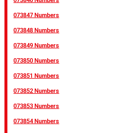
073846 Numbers
073847 Numbers
073848 Numbers
073849 Numbers
073850 Numbers
073851 Numbers
073852 Numbers
073853 Numbers
073854 Numbers