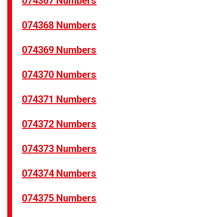
074367 Numbers
074368 Numbers
074369 Numbers
074370 Numbers
074371 Numbers
074372 Numbers
074373 Numbers
074374 Numbers
074375 Numbers