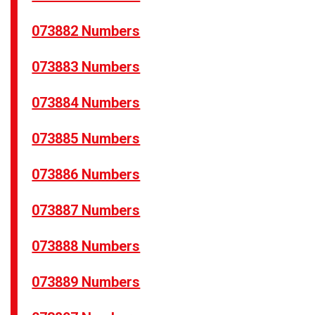
073882 Numbers
073883 Numbers
073884 Numbers
073885 Numbers
073886 Numbers
073887 Numbers
073888 Numbers
073889 Numbers