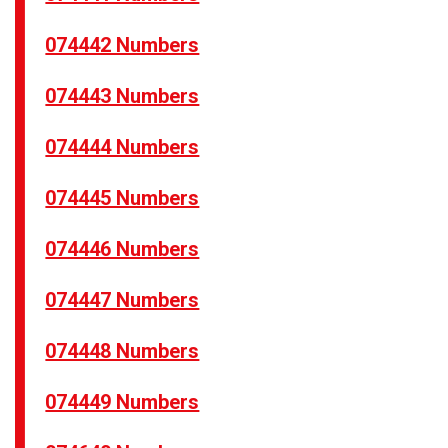
074442 Numbers
074443 Numbers
074444 Numbers
074445 Numbers
074446 Numbers
074447 Numbers
074448 Numbers
074449 Numbers