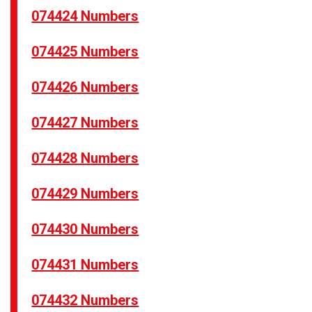
074424 Numbers
074425 Numbers
074426 Numbers
074427 Numbers
074428 Numbers
074429 Numbers
074430 Numbers
074431 Numbers
074432 Numbers