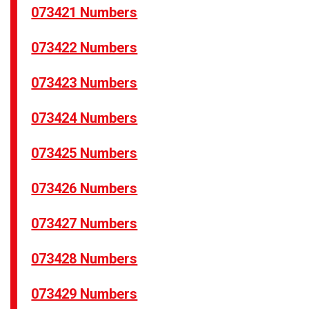
073421 Numbers
073422 Numbers
073423 Numbers
073424 Numbers
073425 Numbers
073426 Numbers
073427 Numbers
073428 Numbers
073429 Numbers