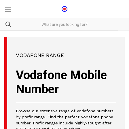
VODAFONE RANGE
Vodafone Mobile
Number
Browse our extensive range of Vodafone numbers
by prefix range. Find the perfect Vodafone phone
number. Prefix ranges include highly-sought after