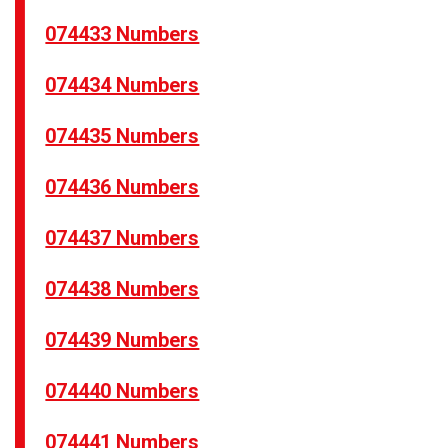
074433 Numbers
074434 Numbers
074435 Numbers
074436 Numbers
074437 Numbers
074438 Numbers
074439 Numbers
074440 Numbers
074441 Numbers