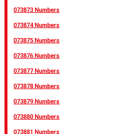
073873 Numbers
073874 Numbers
073875 Numbers
073876 Numbers
073877 Numbers
073878 Numbers
073879 Numbers
073880 Numbers
073881 Numbers