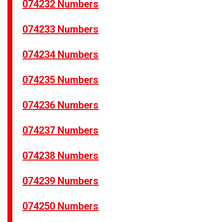
074232 Numbers
074233 Numbers
074234 Numbers
074235 Numbers
074236 Numbers
074237 Numbers
074238 Numbers
074239 Numbers
074250 Numbers