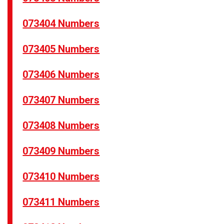
073404 Numbers
073405 Numbers
073406 Numbers
073407 Numbers
073408 Numbers
073409 Numbers
073410 Numbers
073411 Numbers