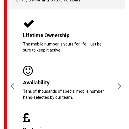
0777, 07444 and 07555 numbers.
Lifetime Ownership
The mobile number is yours for life - just be
sure to keep it active.
Availability
Tens of thousands of special mobile number
hand-selected by our team.