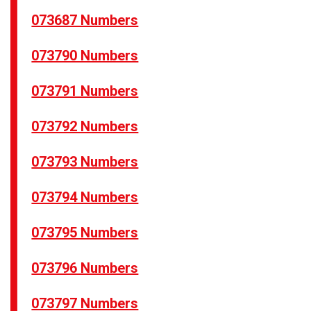
073687 Numbers
073790 Numbers
073791 Numbers
073792 Numbers
073793 Numbers
073794 Numbers
073795 Numbers
073796 Numbers
073797 Numbers