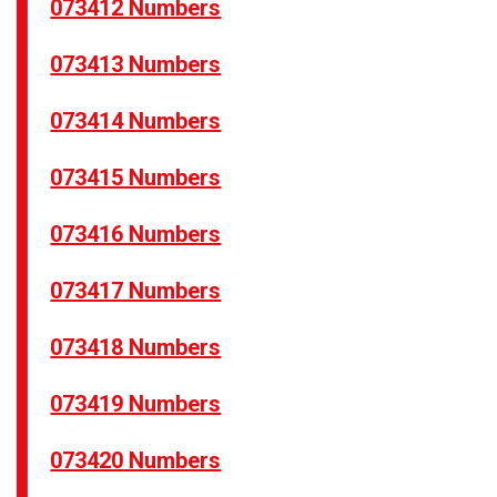
073412 Numbers
073413 Numbers
073414 Numbers
073415 Numbers
073416 Numbers
073417 Numbers
073418 Numbers
073419 Numbers
073420 Numbers