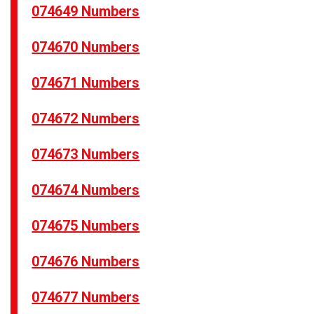
074649 Numbers
074670 Numbers
074671 Numbers
074672 Numbers
074673 Numbers
074674 Numbers
074675 Numbers
074676 Numbers
074677 Numbers