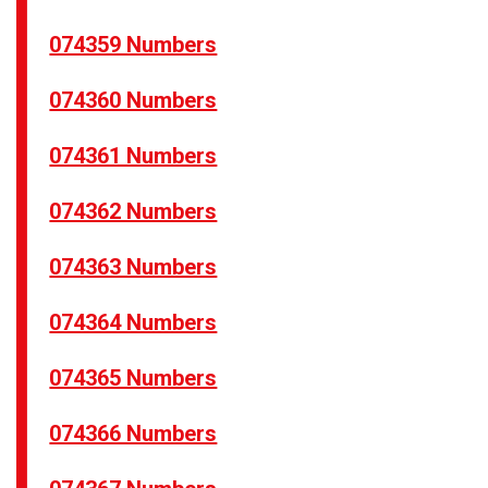
074359 Numbers
074360 Numbers
074361 Numbers
074362 Numbers
074363 Numbers
074364 Numbers
074365 Numbers
074366 Numbers