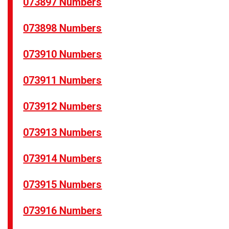
073897 Numbers
073898 Numbers
073910 Numbers
073911 Numbers
073912 Numbers
073913 Numbers
073914 Numbers
073915 Numbers
073916 Numbers