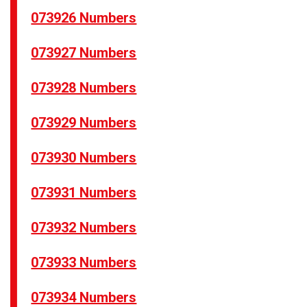
073926 Numbers
073927 Numbers
073928 Numbers
073929 Numbers
073930 Numbers
073931 Numbers
073932 Numbers
073933 Numbers
073934 Numbers