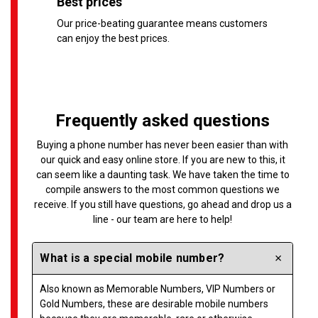
Best prices
Our price-beating guarantee means customers
can enjoy the best prices.
Frequently asked questions
Buying a phone number has never been easier than with
our quick and easy online store. If you are new to this, it
can seem like a daunting task. We have taken the time to
compile answers to the most common questions we
receive. If you still have questions, go ahead and drop us a
line - our team are here to help!
What is a special mobile number?
Also known as Memorable Numbers, VIP Numbers or
Gold Numbers, these are desirable mobile numbers