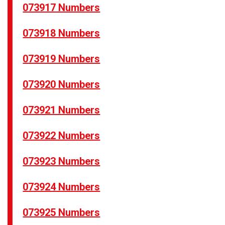
073917 Numbers
073918 Numbers
073919 Numbers
073920 Numbers
073921 Numbers
073922 Numbers
073923 Numbers
073924 Numbers
073925 Numbers