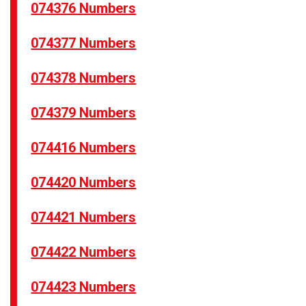
074376 Numbers
074377 Numbers
074378 Numbers
074379 Numbers
074416 Numbers
074420 Numbers
074421 Numbers
074422 Numbers
074423 Numbers